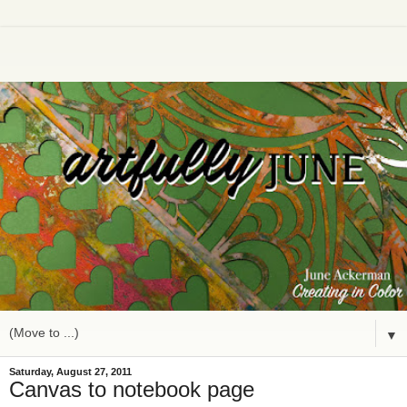
▼
Saturday, August 27, 2011
Canvas to notebook page