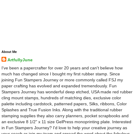
About Me
ArtfullyJune
I've been a papercrafter for over 20 years and can't believe how
much has changed since I bought my first rubber stamp. Since
joining Fun Stampers Journey or more commonly called FSJ my
paper crafting has evolved and expanded tremendously. Fun
Stampers Journey has wonderful deep etched, USA made red rubber
cling mount stamps, hundreds of matching dies, exclusive color
palette including cardstock, patterned papers, Silks, ribbons, Color
Splashes and True Fusion Inks. Along with the traditional rubber
stamping supplies they also carry planners, pocket scrapbooks and
an exclusive 8 1/2" x 11 size GelPress monoprinting plate. Interested
in Fun Stampers Journey? I'd love to help your creative journey as
your coach or join my team and spread the word about the fabulous