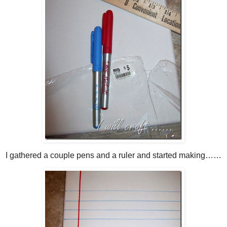
I gathered a couple pens and a ruler and started making……