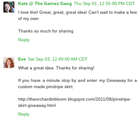
Kate @ The Gaines Gang
Thu Sep 01, 12:55:00 PM CDT
I love this! Great, great, great idea! Can't wait to make a few
of my own.
Thanks so much for sharing
Reply
Eve
Sat Sep 03, 12:49:00 AM CDT
What a great idea. Thanks for sharing!
If you have a minute stop by and enter my Giveaway for a
custom made pinstripe skirt.
http://theorchardinbloom.blogspot.com/2011/08/pinstripe-
skirt-giveaway.html
Reply