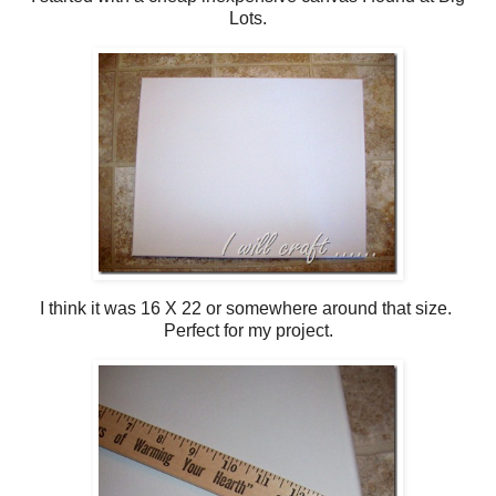
Lots.
I think it was 16 X 22 or somewhere around that size.
Perfect for my project.