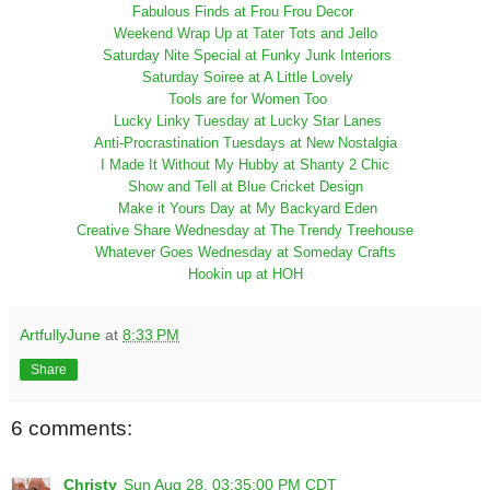
Fabulous Finds at Frou Frou Decor
Weekend Wrap Up at Tater Tots and Jello
Saturday Nite Special at Funky Junk Interiors
Saturday Soiree at A Little Lovely
Tools are for Women Too
Lucky Linky Tuesday at Lucky Star Lanes
Anti-Procrastination Tuesdays at New Nostalgia
I Made It Without My Hubby at Shanty 2 Chic
Show and Tell at Blue Cricket Design
Make it Yours Day at My Backyard Eden
Creative Share Wednesday at The Trendy Treehouse
Whatever Goes Wednesday at Someday Crafts
Hookin up at HOH
ArtfullyJune
at
8:33 PM
Share
6 comments:
Christy
Sun Aug 28, 03:35:00 PM CDT