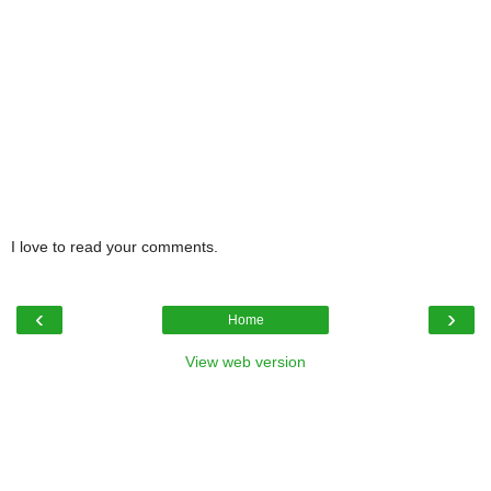
I love to read your comments.
‹
›
Home
View web version