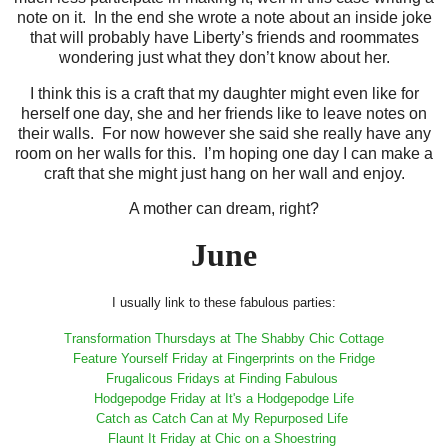
note on it. In the end she wrote a note about an inside joke
that will probably have Liberty’s friends and roommates
wondering just what they don’t know about her.
I think this is a craft that my daughter might even like for
herself one day, she and her friends like to leave notes on
their walls. For now however she said she really have any
room on her walls for this. I’m hoping one day I can make a
craft that she might just hang on her wall and enjoy.
A mother can dream, right?
June
I usually link to these fabulous parties:
Transformation Thursdays at The Shabby Chic Cottage
Feature Yourself Friday at Fingerprints on the Fridge
Frugalicous Fridays at Finding Fabulous
Hodgepodge Friday at It's a Hodgepodge Life
Catch as Catch Can at My Repurposed Life
Flaunt It Friday at Chic on a Shoestring