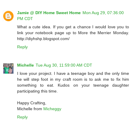
Jamie @ DIY Home Sweet Home
Mon Aug 29, 07:36:00
PM CDT
What a cute idea. If you get a chance I would love you to
link your notebook page up to More the Merrier Monday.
http://diyhshp.blogspot.com/
Reply
Michelle
Tue Aug 30, 11:59:00 AM CDT
I love your project. I have a teenage boy and the only time
he will step foot in my craft room is to ask me to fix him
something to eat. Kudos on your teenage daughter
participating this time.
Happy Crafting,
Michelle from
Micheggy
Reply