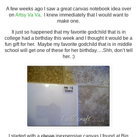
A few weeks ago I saw a great canvas notebook idea over
on
Artsy Va Va
. I knew immediately that I would want to
make one.
It just so happened that my favorite godchild that is in
college had a birthday this week and I thought it would be a
fun gift for her.
Maybe my favorite godchild that is in middle
school will get one of these for her birthday….Shh, don’t tell
her. :)
I started with a
cheap
inexpensive canvas I found at Big