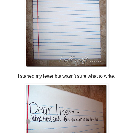
I started my letter but wasn’t sure what to write.