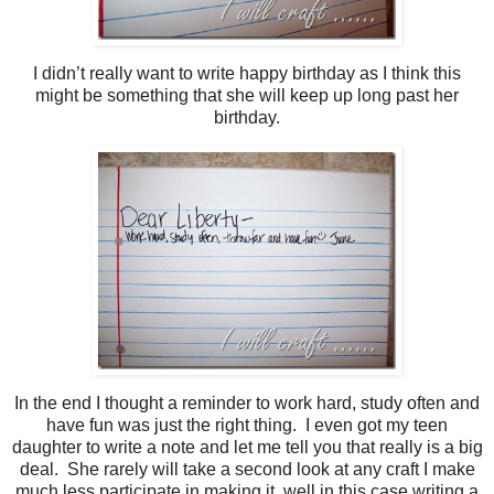
I didn’t really want to write happy birthday as I think this
might be something that she will keep up long past her
birthday.
In the end I thought a reminder to work hard, study often and
have fun was just the right thing. I even got my teen
daughter to write a note and let me tell you that really is a big
deal. She rarely will take a second look at any craft I make
much less participate in making it, well in this case writing a