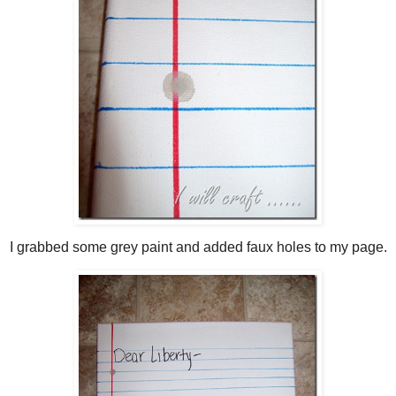
I grabbed some grey paint and added faux holes to my page.