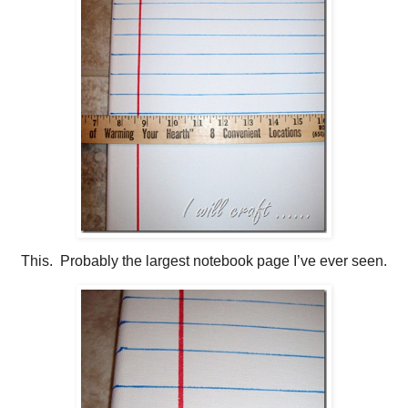
This. Probably the largest notebook page I’ve ever seen.