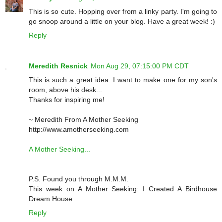
This is so cute. Hopping over from a linky party. I'm going to
go snoop around a little on your blog. Have a great week! :)
Reply
Meredith Resnick
Mon Aug 29, 07:15:00 PM CDT
This is such a great idea. I want to make one for my son's
room, above his desk...
Thanks for inspiring me!
~ Meredith From A Mother Seeking
http://www.amotherseeking.com
A Mother Seeking...
P.S. Found you through M.M.M.
This week on A Mother Seeking: I Created A Birdhouse
Dream House
Reply