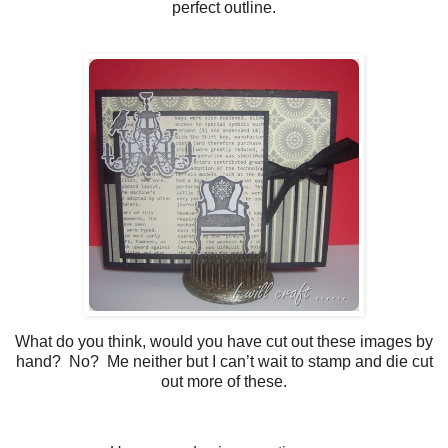
perfect outline.
What do you think, would you have cut out these images by
hand? No? Me neither but I can’t wait to stamp and die cut
out more of these.