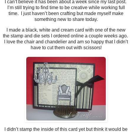
I can’t believe it has been about a week since my last post.
I’m still trying to find time to be creative while working full
time. I just haven’t been crafting but made myself make
something new to share today.
I made a black, white and cream card with one of the new
the stamp and die sets I ordered online a couple weeks ago.
I love the chair and chandelier and am so happy that I didn’t
have to cut them out with scissors!
I didn’t stamp the inside of this card yet but think it would be