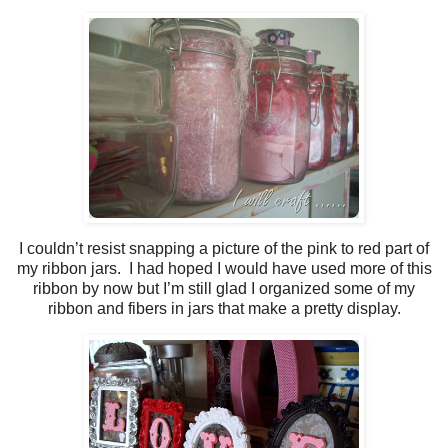
I couldn’t resist snapping a picture of the pink to red part of
my ribbon jars. I had hoped I would have used more of this
ribbon by now but I’m still glad I organized some of my
ribbon and fibers in jars that make a pretty display.