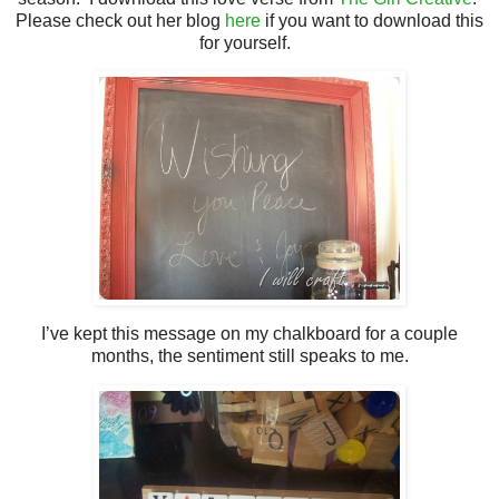
Please check out her blog
here
if you want to download this
for yourself.
I’ve kept this message on my chalkboard for a couple
months, the sentiment still speaks to me.