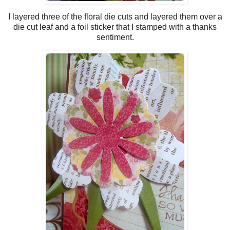
I layered three of the floral die cuts and layered them over a
die cut leaf and a foil sticker that I stamped with a thanks
sentiment.