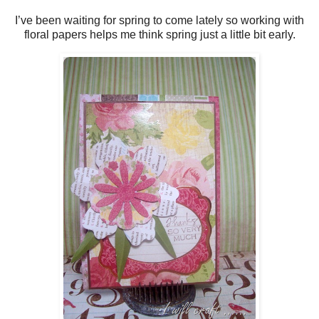
I’ve been waiting for spring to come lately so working with
floral papers helps me think spring just a little bit early.