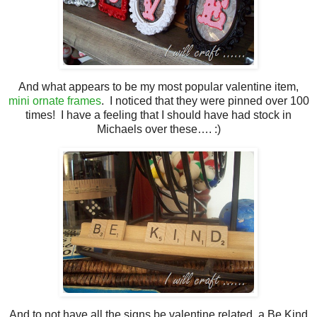
And what appears to be my most popular valentine item,
mini ornate frames
. I noticed that they were pinned over 100
times! I have a feeling that I should have had stock in
Michaels over these…. :)
And to not have all the signs be valentine related, a Be Kind