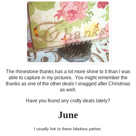
The rhinestone thanks has a lot more shine to it than I was
able to capture in my pictures. You might remember the
thanks as one of the other deals I snagged after Christmas
as well.
Have you found any crafty deals lately?
June
I usually link to these fabulous parties: