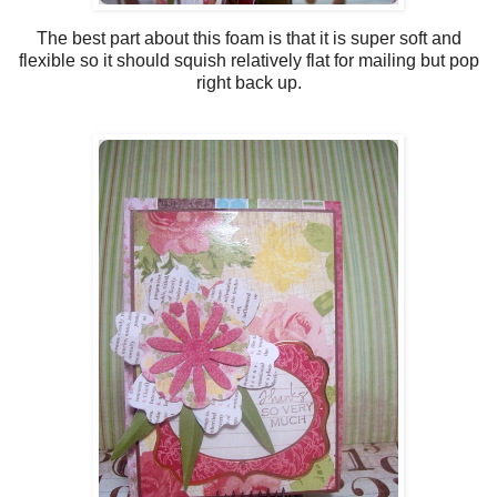
The best part about this foam is that it is super soft and
flexible so it should squish relatively flat for mailing but pop
right back up.