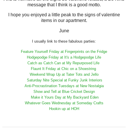
message that I think is a good motto.
I hope you enjoyed a little peak to the signs of valentine
items in our apartment.
June
I usually link to these fabulous parties:
Feature Yourself Friday at Fingerprints on the Fridge
Hodgepodge Friday at It's a Hodgepodge Life
Catch as Catch Can at My Repurposed Life
Flaunt It Friday at Chic on a Shoestring
Weekend Wrap Up at Tater Tots and Jello
Saturday Nite Special at Funky Junk Interiors
Anti-Procrastination Tuesdays at New Nostalgia
Show and Tell at Blue Cricket Design
Make it Yours Day at My Backyard Eden
Whatever Goes Wednesday at Someday Crafts
Hookin up at HOH