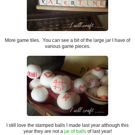
More game tiles. You can see a bit of the large jar I have of
various game pieces.
I still love the stamped balls I made last year although this
year they are not a
jar of balls
of last year!