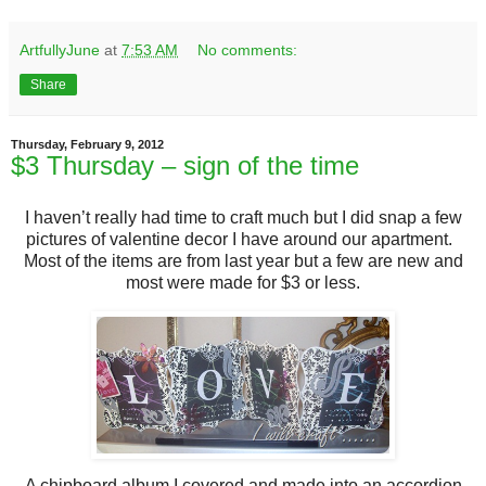
ArtfullyJune
at
7:53 AM
No comments:
Share
Thursday, February 9, 2012
$3 Thursday – sign of the time
I haven’t really had time to craft much but I did snap a few
pictures of valentine decor I have around our apartment.
Most of the items are from last year but a few are new and
most were made for $3 or less.
A chipboard album I covered and made into an accordion