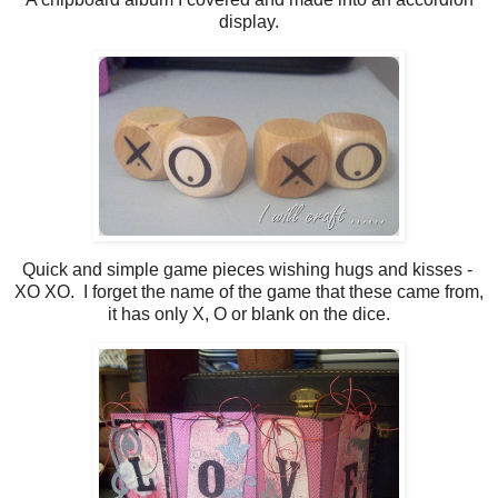
display.
Quick and simple game pieces wishing hugs and kisses -
XO XO. I forget the name of the game that these came from,
it has only X, O or blank on the dice.