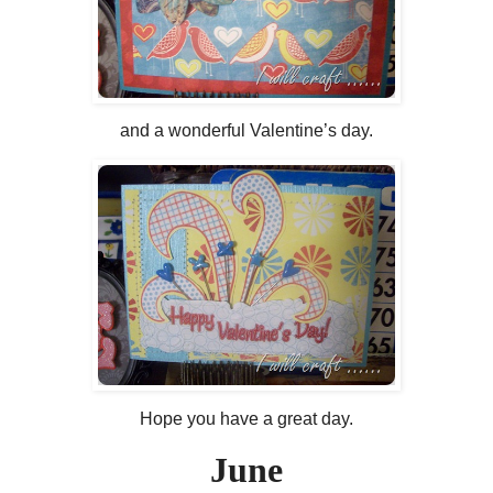
and a wonderful Valentine’s day.
Hope you have a great day.
June