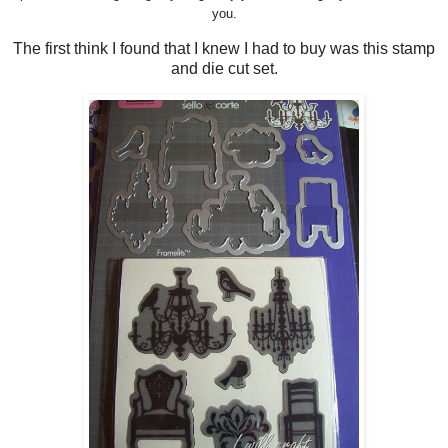
you.
The first think I found that I knew I had to buy was this stamp
and die cut set.