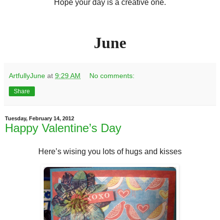
Hope your day is a creative one.
June
ArtfullyJune
at
9:29 AM
No comments:
Share
Tuesday, February 14, 2012
Happy Valentine’s Day
Here’s wising you lots of hugs and kisses