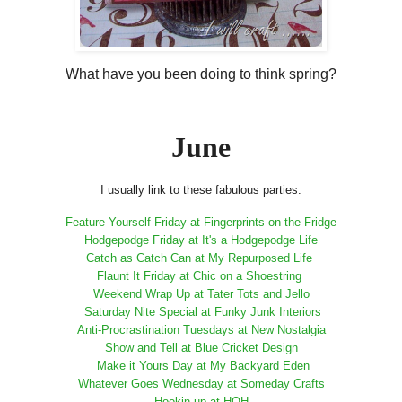
What have you been doing to think spring?
June
I usually link to these fabulous parties:
Feature Yourself Friday at Fingerprints on the Fridge
Hodgepodge Friday at It's a Hodgepodge Life
Catch as Catch Can at My Repurposed Life
Flaunt It Friday at Chic on a Shoestring
Weekend Wrap Up at Tater Tots and Jello
Saturday Nite Special at Funky Junk Interiors
Anti-Procrastination Tuesdays at New Nostalgia
Show and Tell at Blue Cricket Design
Make it Yours Day at My Backyard Eden
Whatever Goes Wednesday at Someday Crafts
Hookin up at HOH