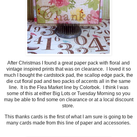
After Christmas I found a great paper pack with floral and
vintage inspired prints that was on clearance. I loved it so
much I bought the cardstock pad, the scallop edge pack, the
die cut floral pad and two packs of accents all in the same
line. It is the Flea Market line by Colorbok. I think I was
some of this at either Big Lots or Tuesday Morning so you
may be able to find some on clearance or at a local discount
store.
This thanks cards is the first of what I am sure is going to be
many cards made from this line of paper and accessories.