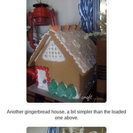
Another gingerbread house, a bit simpler than the loaded
one above.