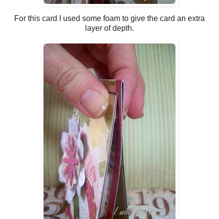
For this card I used some foam to give the card an extra
layer of depth.