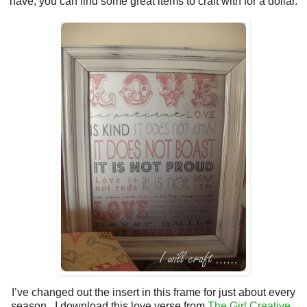
have, you can find some great items to craft with for a dollar.
I’ve changed out the insert in this frame for just about every
season. I download this love verse from
The Girl Creative
.