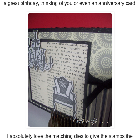
a great birthday, thinking of you or even an anniversary card.
I absolutely love the matching dies to give the stamps the