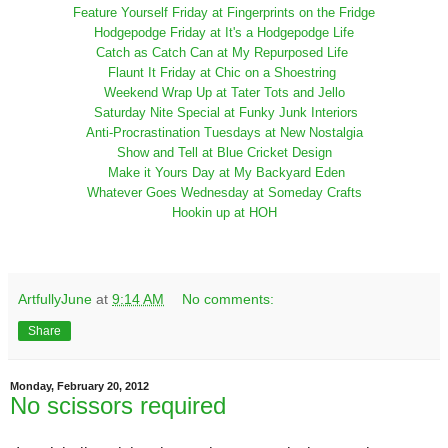
Feature Yourself Friday at Fingerprints on the Fridge
Hodgepodge Friday at It's a Hodgepodge Life
Catch as Catch Can at My Repurposed Life
Flaunt It Friday at Chic on a Shoestring
Weekend Wrap Up at Tater Tots and Jello
Saturday Nite Special at Funky Junk Interiors
Anti-Procrastination Tuesdays at New Nostalgia
Show and Tell at Blue Cricket Design
Make it Yours Day at My Backyard Eden
Whatever Goes Wednesday at Someday Crafts
Hookin up at HOH
ArtfullyJune
at
9:14 AM
No comments:
Share
Monday, February 20, 2012
No scissors required