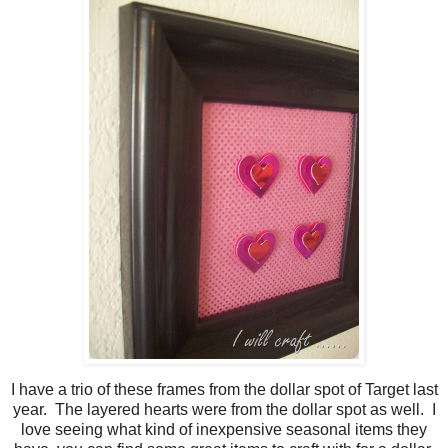
I have a trio of these frames from the dollar spot of Target last
year. The layered hearts were from the dollar spot as well. I
love seeing what kind of inexpensive seasonal items they