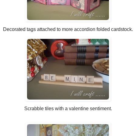
Decorated tags attached to more accordion folded cardstock.
Scrabble tiles with a valentine sentiment.