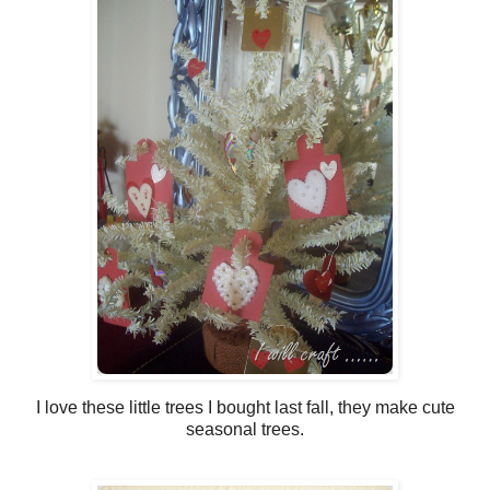
I love these little trees I bought last fall, they make cute
seasonal trees.