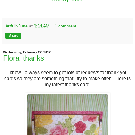
ArtfullyJune
at
9:34 AM
1 comment:
Share
Wednesday, February 22, 2012
Floral thanks
I know I always seem to get lots of requests for thank you
cards so they are something that I try to make often. Here is
my latest thanks card.