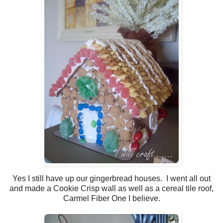
Yes I still have up our gingerbread houses. I went all out
and made a Cookie Crisp wall as well as a cereal tile roof,
Carmel Fiber One I believe.