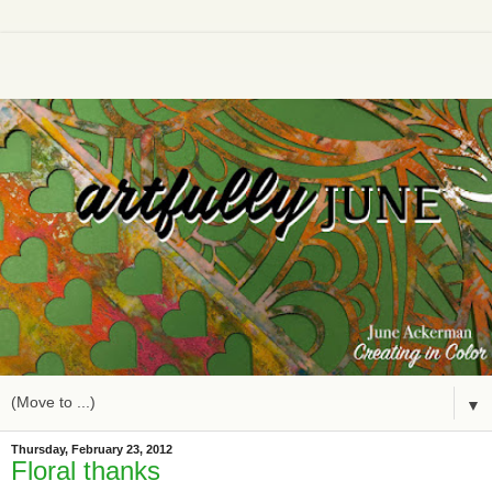
▼
Thursday, February 23, 2012
Floral thanks