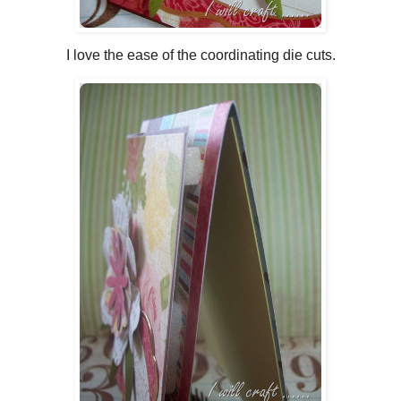
I love the ease of the coordinating die cuts.