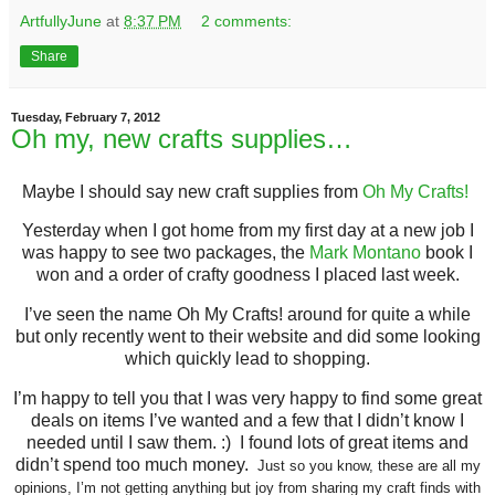
ArtfullyJune
at
8:37 PM
2 comments:
Share
Tuesday, February 7, 2012
Oh my, new crafts supplies…
Maybe I should say new craft supplies from
Oh My Crafts!
Yesterday when I got home from my first day at a new job I
was happy to see two packages, the
Mark Montano
book I
won and a order of crafty goodness I placed last week.
I’ve seen the name Oh My Crafts! around for quite a while
but only recently went to their website and did some looking
which quickly lead to shopping.
I’m happy to tell you that I was very happy to find some great
deals on items I’ve wanted and a few that I didn’t know I
needed until I saw them. :) I found lots of great items and
didn’t spend too much money.
Just so you know, these are all my
opinions, I’m not getting anything but joy from sharing my craft finds with