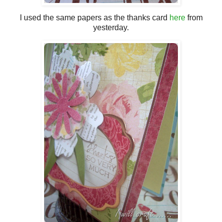
I used the same papers as the thanks card
here
from
yesterday.