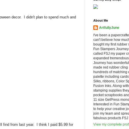
Halloween decor. I didn't plan to spend much and
About Me
ArtfullyJune
I've been a papercrafte
can't believe how muc
bought my first rubber 
Fun Stampers Journey
called FSJ my paper cr
expanded tremendousl
Journey has wonderfu
made red rubber cling
hundreds of matching d
palette including cards
Silks, ribbons, Color 
Fusion Inks. Along with
stamping supplies they
pocket scrapbooks and 
11 size GelPress monop
Interested in Fun Stam
to help your creative j
join my team and spre
fabulous products FSJ h
 find from last year. I think I paid $5.99 for
View my complete prof