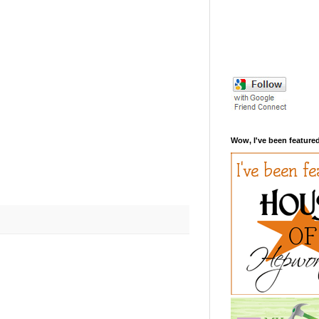
Wow, I've been featured