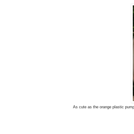
As cute as the orange plastic pump