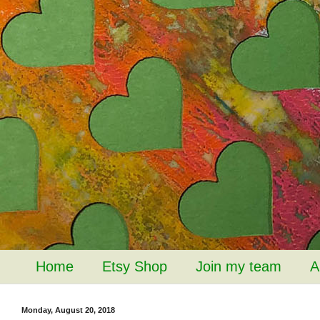
Home
Etsy Shop
Join my team
A
Monday, August 20, 2018