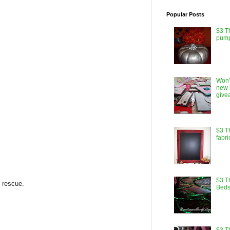
Popular Posts
$3 T
pump
Won’
new 
give
$3 T
fabri
$3 Th
e rescue.
Beds
$3 T