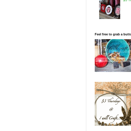
Feel free to grab a butt