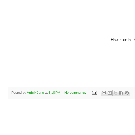
How cute is t
Posted by
ArtfullyJune
at
5:10 PM
No comments: