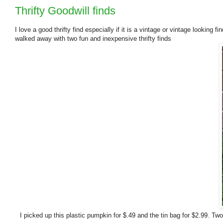
Thrifty Goodwill finds
I love a good thrifty find especially if it is a vintage or vintage looking
walked away with two fun and inexpensive thrifty finds
I picked up this plastic pumpkin for $.49 and the tin bag for $2.99. Two