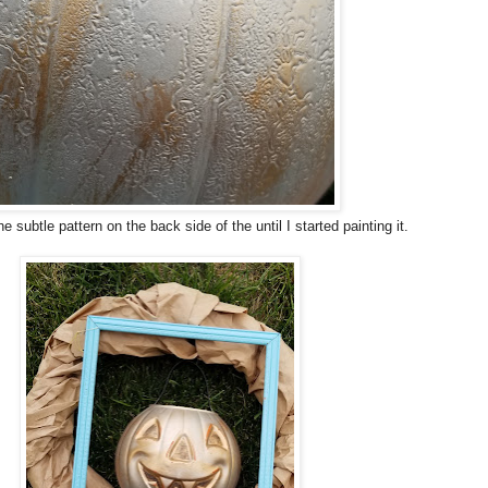
the subtle pattern on the back side of the until I started painting it.