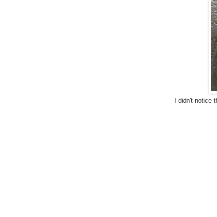
I didn't notice 