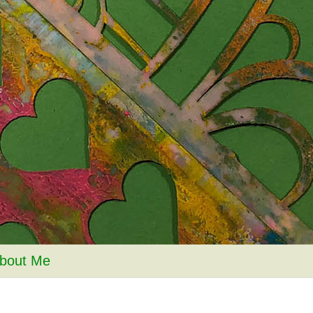
bout Me