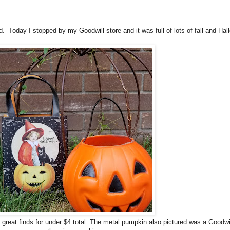
 find. Today I stopped by my Goodwill store and it was full of lots of fall and 
 great finds for under $4 total. The metal pumpkin also pictured was a Goodwill