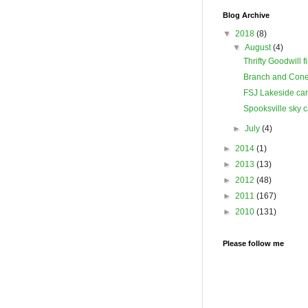
Blog Archive
▼
2018
(8)
▼
August
(4)
Thrifty Goodwill f
Branch and Cone
FSJ Lakeside ca
Spooksville sky 
►
July
(4)
►
2014
(1)
►
2013
(13)
►
2012
(48)
►
2011
(167)
►
2010
(131)
Please follow me