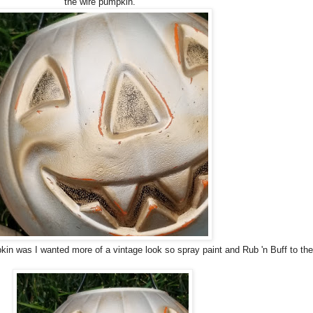
the wire pumpkin.
kin was I wanted more of a vintage look so spray paint and Rub 'n Buff to th