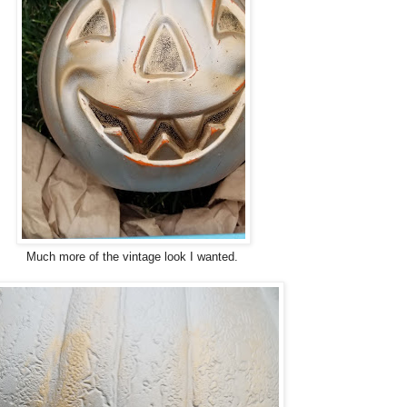
Much more of the vintage look I wanted.