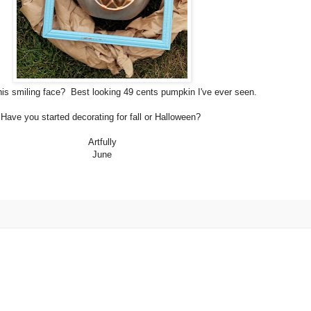
his smiling face? Best looking 49 cents pumpkin I've ever seen.
Have you started decorating for fall or Halloween?
Artfully
June