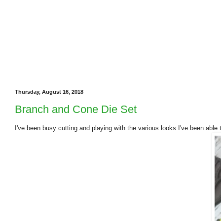
Thursday, August 16, 2018
Branch and Cone Die Set
I've been busy cutting and playing with the various looks I've been abl