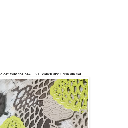
e to get from the new FSJ Branch and Cone die set.