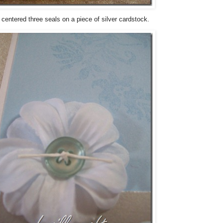
I centered three seals on a piece of silver cardstock.