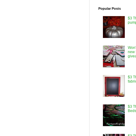
Popular Posts
$3 T
pump
Won’
new 
give
$3 T
fabri
$3 Th
Beds
$3 T