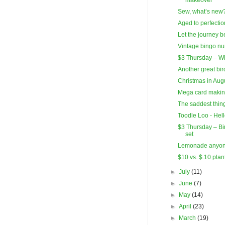
Sew, what’s new
Aged to perfectio
Let the journey b
Vintage bingo n
$3 Thursday – W
Another great bi
Christmas in Augu
Mega card makin
The saddest thing
Toodle Loo - Hel
$3 Thursday – Bi
set
Lemonade anyo
$10 vs. $.10 plan
►
July
(11)
►
June
(7)
►
May
(14)
►
April
(23)
►
March
(19)