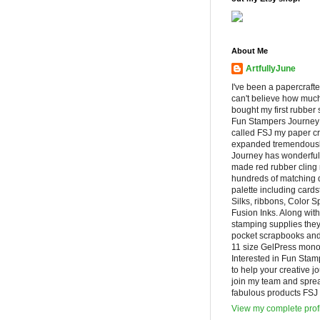
About Me
ArtfullyJune
I've been a papercrafte
can't believe how muc
bought my first rubber 
Fun Stampers Journey
called FSJ my paper cr
expanded tremendousl
Journey has wonderfu
made red rubber cling
hundreds of matching d
palette including cards
Silks, ribbons, Color 
Fusion Inks. Along with
stamping supplies they
pocket scrapbooks and 
11 size GelPress monop
Interested in Fun Stam
to help your creative j
join my team and spre
fabulous products FSJ h
View my complete prof