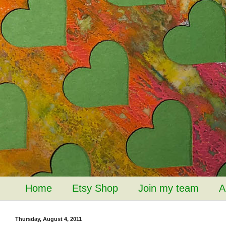
Home
Etsy Shop
Join my team
A
Thursday, August 4, 2011