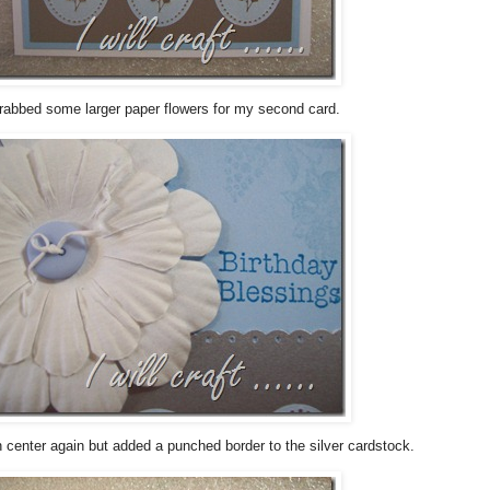
grabbed some larger paper flowers for my second card.
n center again but added a punched border to the silver cardstock.