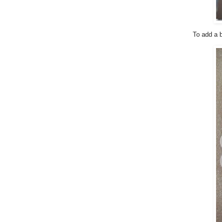
To add a b