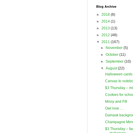
Blog Archive
►
2018
(8)
►
2014
(1)
►
2013
(13)
►
2012
(48)
▼
2011
(167)
►
November
(5)
►
October
(11)
►
September
(10)
▼
August
(22)
Halloween cards
Canvas to noteb
$3 Thursday – mi
Cookies for scho
Missy and Fifi
Owl love….
Damask backgro
Champagne Mirr
$3 Thursday – fau
makeover