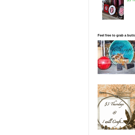
Feel free to grab a butt