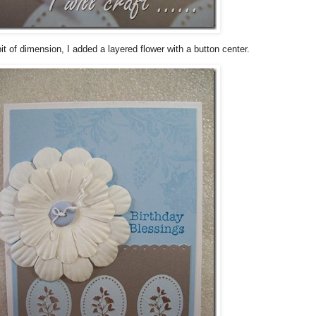
it of dimension, I added a layered flower with a button center.