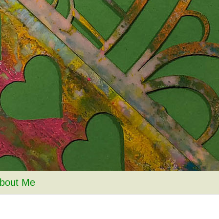
bout Me