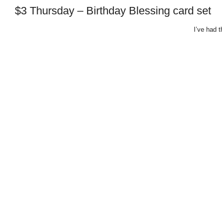
$3 Thursday – Birthday Blessing card set
I’ve had t