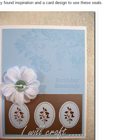
lly found inspiration and a card design to use these seals.