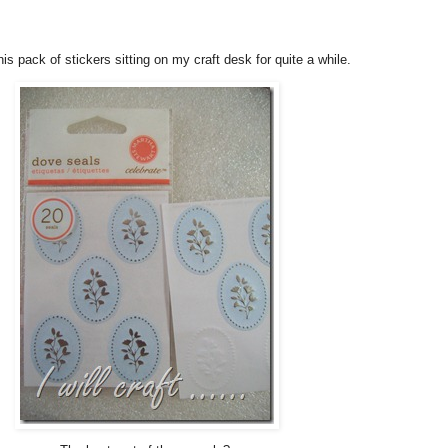
his pack of stickers sitting on my craft desk for quite a while.