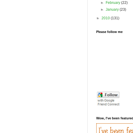
►
February
(22)
►
January
(23)
►
2010
(131)
Please follow me
Wow, I've been featured