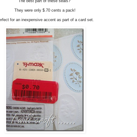
The best part of these seals?
They were only $.70 cents a pack!
rfect for an inexpensive accent as part of a card set.