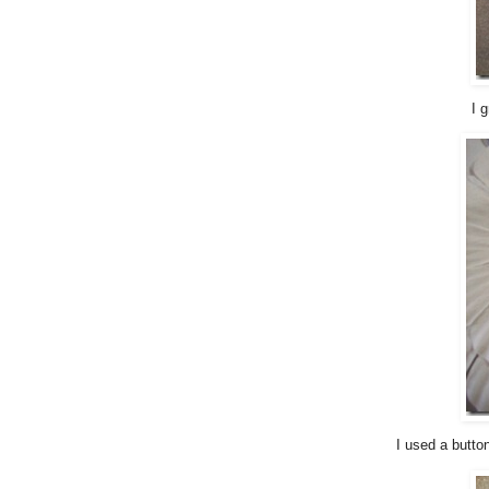
I 
I used a butto