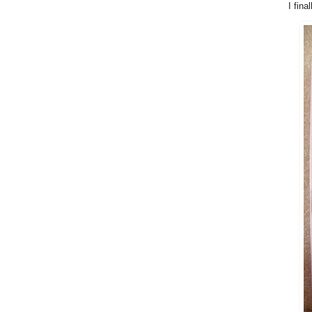
I fina