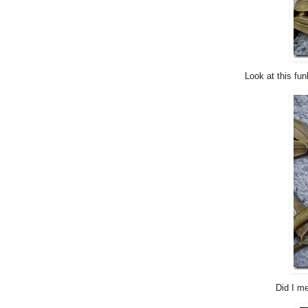
Look at this fun
Did I me