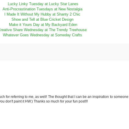
Lucky Linky Tuesday at Lucky Star Lanes
Anti-Procrastination Tuesdays at New Nostalgia
I Made It Without My Hubby at Shanty 2 Chic
Show and Tell at Blue Cricket Design
Make it Yours Day at My Backyard Eden
reative Share Wednesday at The Trendy Treehouse
Whatever Goes Wednesday at Someday Crafts
 for referring to me, as well! The thought that I can be an inspiration to someone 
you don't paint it HW:) Thanks so much for your fun post!!!