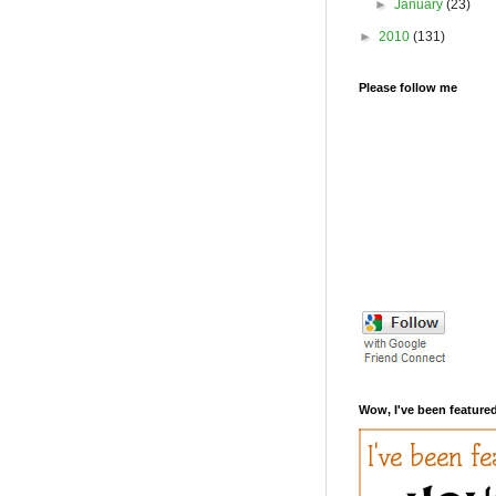
►
January
(23)
►
2010
(131)
Please follow me
Wow, I've been featured