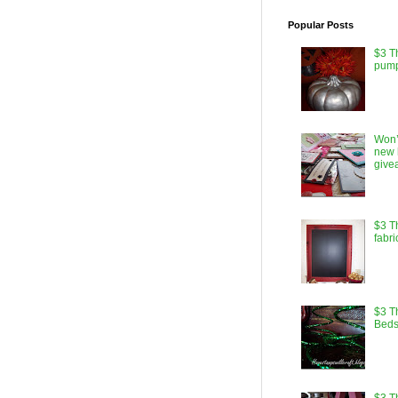
Popular Posts
$3 T
pump
Won’
new 
give
$3 T
fabri
$3 Th
Beds
$3 T