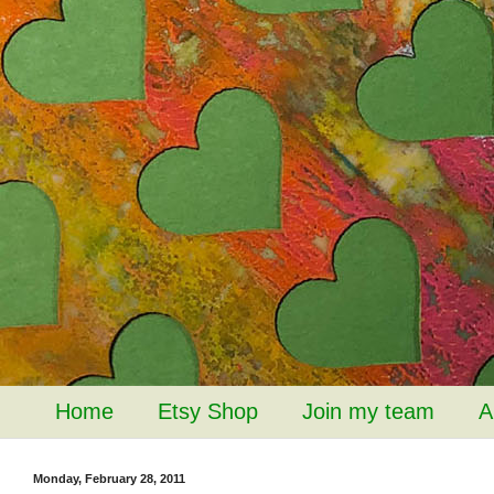
Home
Etsy Shop
Join my team
A
Monday, February 28, 2011