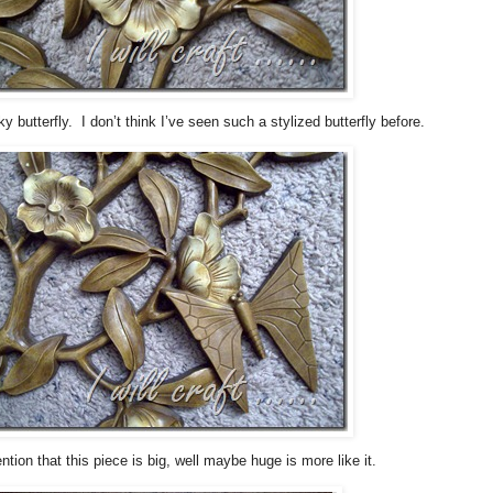
ky butterfly. I don’t think I’ve seen such a stylized butterfly before.
ntion that this piece is big, well maybe huge is more like it.