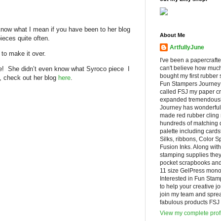
now what I mean if you have been to her blog
About Me
ieces quite often.
ArtfullyJune
to make it over.
I've been a papercrafte
can't believe how muc
! She didn’t even know what Syroco piece I
bought my first rubber 
y, check out her blog
here
.
Fun Stampers Journey
called FSJ my paper cr
expanded tremendousl
Journey has wonderfu
made red rubber cling
hundreds of matching d
palette including cards
Silks, ribbons, Color 
Fusion Inks. Along with
stamping supplies they
pocket scrapbooks and 
11 size GelPress monop
Interested in Fun Stam
to help your creative j
join my team and spre
fabulous products FSJ h
View my complete prof