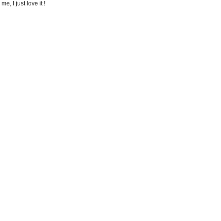
e, I just love it !