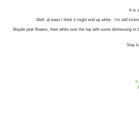
It is 
Well, at least I think it might end up white. I’m still kic
Maybe pink flowers, then white over the top with some distressing to 
Stay tu
Tr