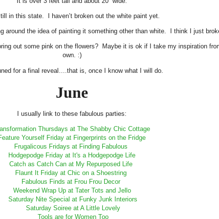
It is over 3 feet tall and about 20” wide.
still in this state. I haven’t broken out the white paint yet.
king around the idea of painting it something other than white. I think I just b
bring out some pink on the flowers? Maybe it is ok if I take my inspiration 
own. :)
ned for a final reveal….that is, once I know what I will do.
June
I usually link to these fabulous parties:
ansformation Thursdays at The Shabby Chic Cottage
Feature Yourself Friday at Fingerprints on the Fridge
Frugalicous Fridays at Finding Fabulous
Hodgepodge Friday at It's a Hodgepodge Life
Catch as Catch Can at My Repurposed Life
Flaunt It Friday at Chic on a Shoestring
Fabulous Finds at Frou Frou Decor
Weekend Wrap Up at Tater Tots and Jello
Saturday Nite Special at Funky Junk Interiors
Saturday Soiree at A Little Lovely
Tools are for Women Too