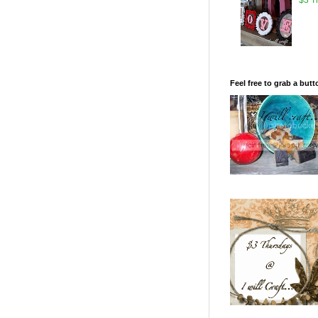
Feel free to grab a butt