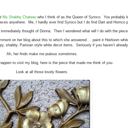
at
My Shabby Chateau
who I think of as the Queen of Syroco. You probably k
ieces anywhere. Me, I hardly ever find Syroco but I do find Dart and Homco p
 immediately thought of Donna. Then I wondered what will I do with the piece 
t on her blog about this to which she answered…. paint it Heirloom white
ippy, shabby, Parisian style white decor items. Seriously if you haven’t alread
Ah, her finds make me jealous sometimes.
happen to visit my blog, here is the piece that made me think of you.
Look at all those lovely flowers.