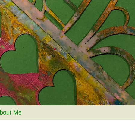
bout Me