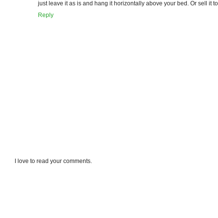
just leave it as is and hang it horizontally above your bed. Or sell it to m
Reply
I love to read your comments.