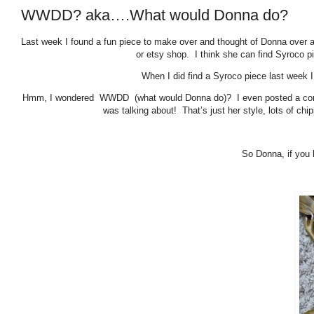
WWDD? aka….What would Donna do?
Last week I found a fun piece to make over and thought of Donna over 
or etsy shop. I think she can find Syroco p
When I did find a Syroco piece last week I
Hmm, I wondered WWDD (what would Donna do)? I even posted a commen
was talking about! That’s just her style, lots of ch
So Donna, if you 