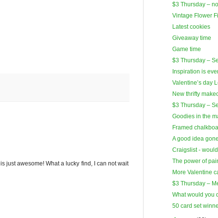
$3 Thursday – no
Vintage Flower F
Latest cookies
Giveaway time
Game time
$3 Thursday – Ser
Inspiration is ev
Valentine’s day 
New thrifty make
$3 Thursday – S
Goodies in the ma
Framed chalkboa
A good idea gon
Craigslist - woul
The power of pai
is just awesome! What a lucky find, I can not wait
More Valentine c
$3 Thursday – M
What would you 
50 card set win