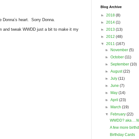
Blog Archive
►
2018
(8)
roke Donna’s heart. Sorry Donna.
►
2014
(1)
from and tweak WWDD just a bit to make it my
►
2013
(13)
►
2012
(48)
▼
2011
(167)
►
November
(5)
►
October
(11)
►
September
(10)
►
August
(22)
►
July
(11)
►
June
(7)
►
May
(14)
►
April
(23)
►
March
(19)
▼
February
(22)
WWDD? aka….Wh
A few more birth
Birthday Cards