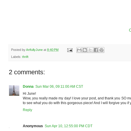
C
Posted by
ArtfullyJune
at
8:40 PM
Labels:
thrift
2 comments:
Donna
Sun Mar 06, 09:11:00 AM CST
Hi June!
Wow, you really made my day! I love your post, and thank you SO much
to see what you do with this gorgeous piece! And I will forgive you if 
Reply
Anonymous
Sun Apr 10, 12:55:00 PM CDT