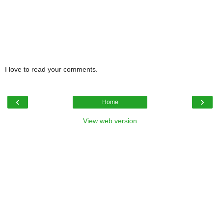
I love to read your comments.
‹
›
Home
View web version