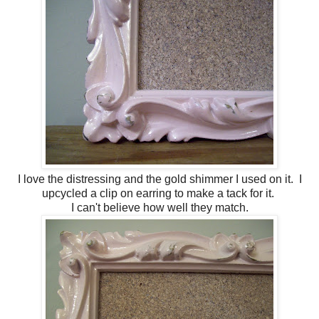
I love the distressing and the gold shimmer I used on it. I
upcycled a clip on earring to make a tack for it.
I can't believe how well they match.