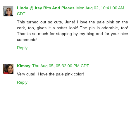
Linda @ Itsy Bits And Pieces
Mon Aug 02, 10:41:00 AM
CDT
This turned out so cute, June! I love the pale pink on the
cork, too, gives it a softer look! The pin is adorable, too!
Thanks so much for stopping by my blog and for your nice
comments!
Reply
Kimmy
Thu Aug 05, 05:32:00 PM CDT
Very cute!! I love the pale pink color!
Reply