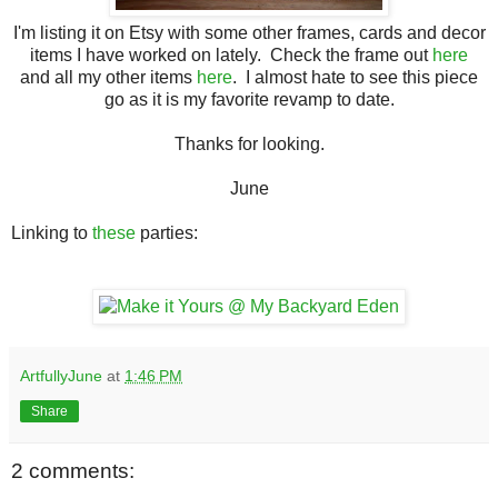
I'm listing it on Etsy with some other frames, cards and decor
items I have worked on lately. Check the frame out
here
and all my other items
here
. I almost hate to see this piece
go as it is my favorite revamp to date.
Thanks for looking.
June
Linking to
these
parties:
ArtfullyJune
at
1:46 PM
Share
2 comments: