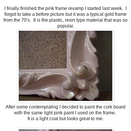
I finally finished the pink frame revamp I started last week. I
forgot to take a before picture but it was a typical gold frame
from the 70's. It is the plastic, resin type material that was so
popular.
After some contemplating I decided to paint the cork board
with the same light pink paint I used on the frame.
It is a light coat but looks great to me.