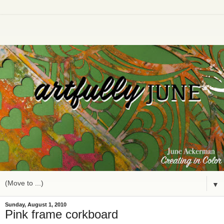
▼
Sunday, August 1, 2010
Pink frame corkboard