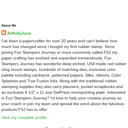
About Me
ArtfullyJune
I've been a papercrafter for over 20 years and can't believe how
much has changed since I bought my first rubber stamp. Since
joining Fun Stampers Journey or more commonly called FSJ my
paper crafting has evolved and expanded tremendously. Fun
Stampers Journey has wonderful deep etched, USA made red rubber
cling mount stamps, hundreds of matching dies, exclusive color
palette including cardstock, patterned papers, Silks, ribbons, Color
Splashes and True Fusion Inks. Along with the traditional rubber
stamping supplies they also carry planners, pocket scrapbooks and
an exclusive 8 1/2" x 11 size GelPress monoprinting plate. Interested
in Fun Stampers Journey? I'd love to help your creative journey as
your coach or join my team and spread the word about the fabulous
products FSJ has to offer.
View my complete profile