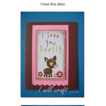
I love this deer.