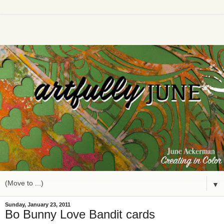
▼
Sunday, January 23, 2011
Bo Bunny Love Bandit cards