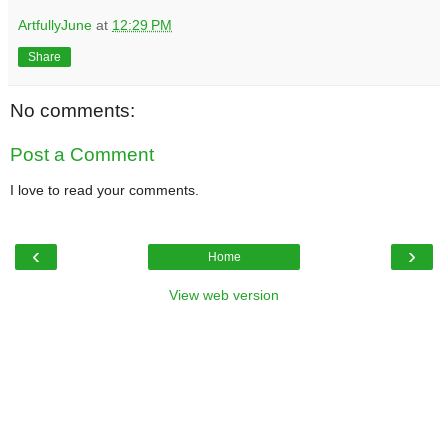
ArtfullyJune
at
12:29 PM
Share
No comments:
Post a Comment
I love to read your comments.
‹
›
Home
View web version