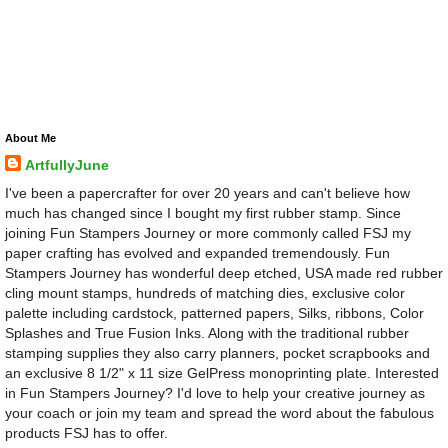
About Me
ArtfullyJune
I've been a papercrafter for over 20 years and can't believe how
much has changed since I bought my first rubber stamp. Since
joining Fun Stampers Journey or more commonly called FSJ my
paper crafting has evolved and expanded tremendously. Fun
Stampers Journey has wonderful deep etched, USA made red rubber
cling mount stamps, hundreds of matching dies, exclusive color
palette including cardstock, patterned papers, Silks, ribbons, Color
Splashes and True Fusion Inks. Along with the traditional rubber
stamping supplies they also carry planners, pocket scrapbooks and
an exclusive 8 1/2" x 11 size GelPress monoprinting plate. Interested
in Fun Stampers Journey? I'd love to help your creative journey as
your coach or join my team and spread the word about the fabulous
products FSJ has to offer.