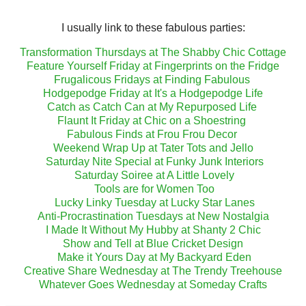
I usually link to these fabulous parties:
Transformation Thursdays at The Shabby Chic Cottage
Feature Yourself Friday at Fingerprints on the Fridge
Frugalicous Fridays at Finding Fabulous
Hodgepodge Friday at It's a Hodgepodge Life
Catch as Catch Can at My Repurposed Life
Flaunt It Friday at Chic on a Shoestring
Fabulous Finds at Frou Frou Decor
Weekend Wrap Up at Tater Tots and Jello
Saturday Nite Special at Funky Junk Interiors
Saturday Soiree at A Little Lovely
Tools are for Women Too
Lucky Linky Tuesday at Lucky Star Lanes
Anti-Procrastination Tuesdays at New Nostalgia
I Made It Without My Hubby at Shanty 2 Chic
Show and Tell at Blue Cricket Design
Make it Yours Day at My Backyard Eden
Creative Share Wednesday at The Trendy Treehouse
Whatever Goes Wednesday at Someday Crafts