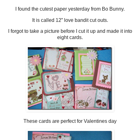
I found the cutest paper yesterday from Bo Bunny.
It is called 12” love bandit cut outs.
I forgot to take a picture before I cut it up and made it into
eight cards.
These cards are perfect for Valentines day