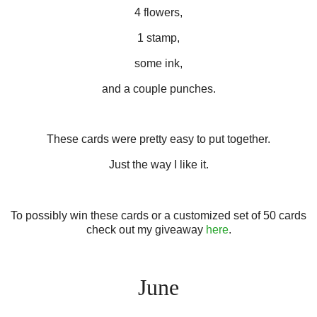
4 flowers,
1 stamp,
some ink,
and a couple punches.
These cards were pretty easy to put together.
Just the way I like it.
To possibly win these cards or a customized set of 50 cards
check out my giveaway
here
.
June