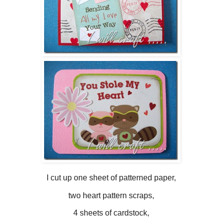
I cut up one sheet of patterned paper,
two heart pattern scraps,
4 sheets of cardstock,