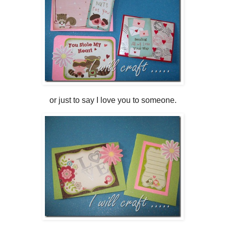
or just to say I love you to someone.