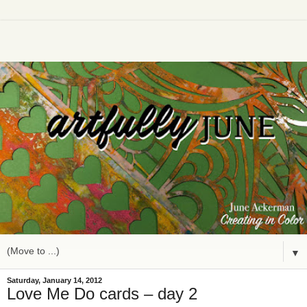
▼
Saturday, January 14, 2012
Love Me Do cards – day 2