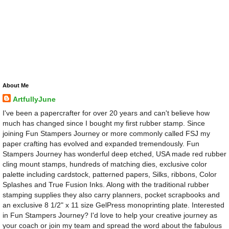
About Me
ArtfullyJune
I've been a papercrafter for over 20 years and can't believe how
much has changed since I bought my first rubber stamp. Since
joining Fun Stampers Journey or more commonly called FSJ my
paper crafting has evolved and expanded tremendously. Fun
Stampers Journey has wonderful deep etched, USA made red rubber
cling mount stamps, hundreds of matching dies, exclusive color
palette including cardstock, patterned papers, Silks, ribbons, Color
Splashes and True Fusion Inks. Along with the traditional rubber
stamping supplies they also carry planners, pocket scrapbooks and
an exclusive 8 1/2" x 11 size GelPress monoprinting plate. Interested
in Fun Stampers Journey? I'd love to help your creative journey as
your coach or join my team and spread the word about the fabulous