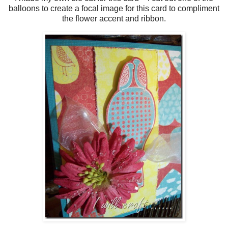
balloons to create a focal image for this card to compliment
the flower accent and ribbon.