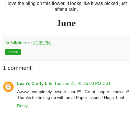
I love the bling on this flower, it looks like it was picked just
after a rain.
June
ArtfullyJune
at
12:30 PM
Share
1 comment:
Leah's Crafty Life
Tue Jan 31, 01:25:00 PM CST
Awww completely sweet card!!! Great paper choices!!
Thanks for linking up with us at Paper Issues!! Hugs, Leah
Reply