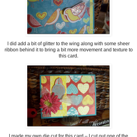
I did add a bit of glitter to the wing along with some sheer
ribbon behind it to bring a bit more movement and texture to
this card.
I made my own die cut for this card – I cut out one of the