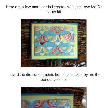
Here are a few more cards I created with the Love Me Do
paper kit.
I loved the die cut elements from this pack, they are the
perfect accents.