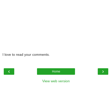
I love to read your comments.
‹
›
Home
View web version