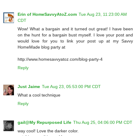
Erin of HomeSavvyAtoZ.com
Tue Aug 23, 11:23:00 AM
CDT
Wow! What a bargain and it turned out great! I have been
on the hunt for a bargain bust myself. I love your post and
would love for you to link your post up at my Savvy
HomeMade blog party at
http://www.homesavvyatoz.com/blog-party-4
Reply
Just Jaime
Tue Aug 23, 05:53:00 PM CDT
What a cool technique
Reply
gail@My Repurposed Life
Thu Aug 25, 04:06:00 PM CDT
way cool! Love the darker color.