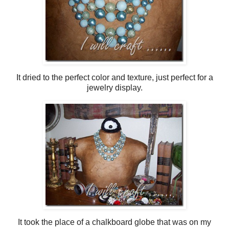
It dried to the perfect color and texture, just perfect for a
jewelry display.
It took the place of a chalkboard globe that was on my