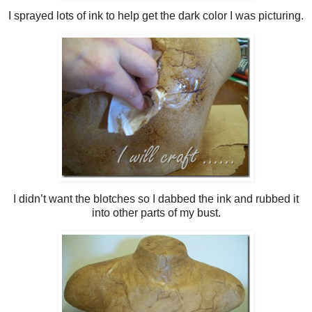
I sprayed lots of ink to help get the dark color I was picturing.
I didn’t want the blotches so I dabbed the ink and rubbed it
into other parts of my bust.