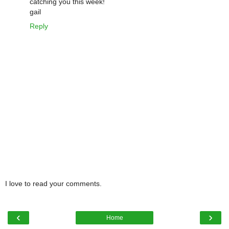
catching you this week!
gail
Reply
I love to read your comments.
‹
›
Home