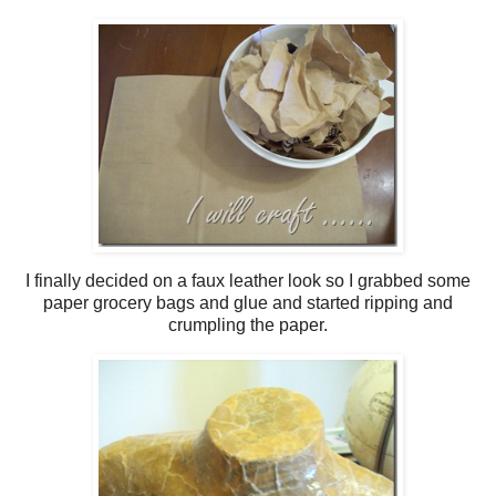
I finally decided on a faux leather look so I grabbed some
paper grocery bags and glue and started ripping and
crumpling the paper.