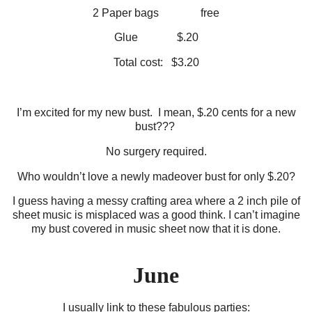
2 Paper bags free
Glue $.20
Total cost: $3.20
I’m excited for my new bust. I mean, $.20 cents for a new
bust???
No surgery required.
Who wouldn’t love a newly madeover bust for only $.20?
I guess having a messy crafting area where a 2 inch pile of
sheet music is misplaced was a good think. I can’t imagine
my bust covered in music sheet now that it is done.
June
I usually link to these fabulous parties: