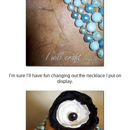
I’m sure I’ll have fun changing out the necklace I put on
display.