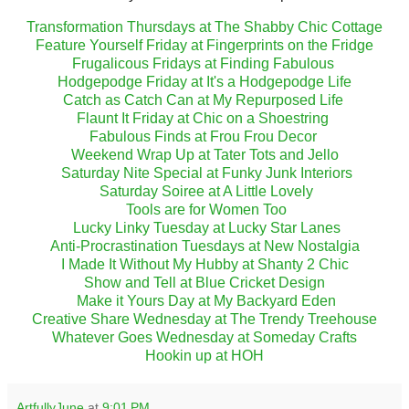
Transformation Thursdays at The Shabby Chic Cottage
Feature Yourself Friday at Fingerprints on the Fridge
Frugalicous Fridays at Finding Fabulous
Hodgepodge Friday at It's a Hodgepodge Life
Catch as Catch Can at My Repurposed Life
Flaunt It Friday at Chic on a Shoestring
Fabulous Finds at Frou Frou Decor
Weekend Wrap Up at Tater Tots and Jello
Saturday Nite Special at Funky Junk Interiors
Saturday Soiree at A Little Lovely
Tools are for Women Too
Lucky Linky Tuesday at Lucky Star Lanes
Anti-Procrastination Tuesdays at New Nostalgia
I Made It Without My Hubby at Shanty 2 Chic
Show and Tell at Blue Cricket Design
Make it Yours Day at My Backyard Eden
Creative Share Wednesday at The Trendy Treehouse
Whatever Goes Wednesday at Someday Crafts
Hookin up at HOH
ArtfullyJune
at
9:01 PM