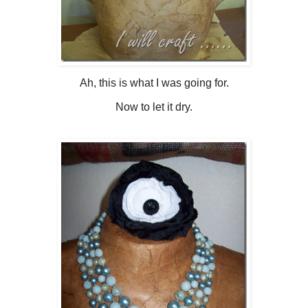
Ah, this is what I was going for.
Now to let it dry.