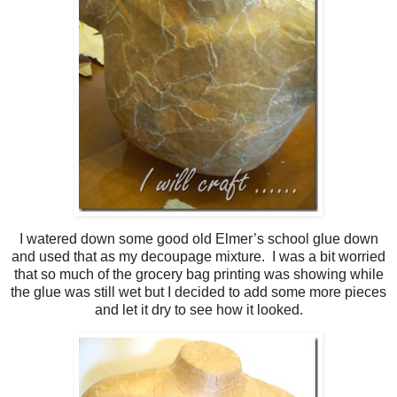
I watered down some good old Elmer’s school glue down
and used that as my decoupage mixture. I was a bit worried
that so much of the grocery bag printing was showing while
the glue was still wet but I decided to add some more pieces
and let it dry to see how it looked.