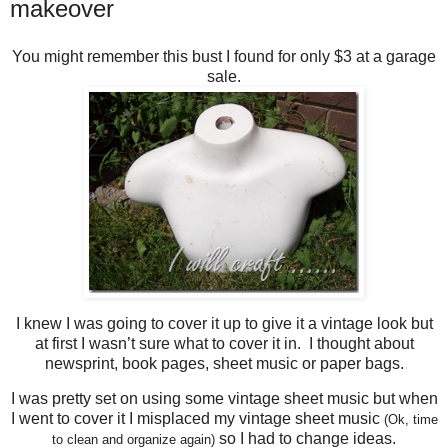
makeover
You might remember this bust I found for only $3 at a garage
sale.
I knew I was going to cover it up to give it a vintage look but
at first I wasn’t sure what to cover it in. I thought about
newsprint, book pages, sheet music or paper bags.
I was pretty set on using some vintage sheet music but when
I went to cover it I misplaced my vintage sheet music
(Ok, time
so I had to change ideas.
to clean and organize again)