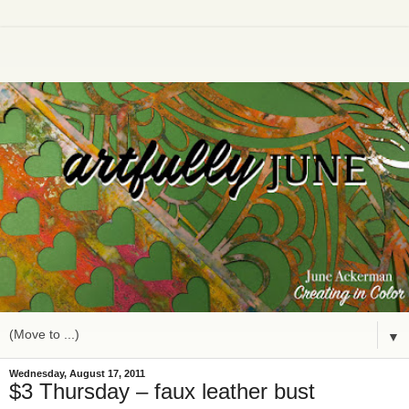
▼
Wednesday, August 17, 2011
$3 Thursday – faux leather bust