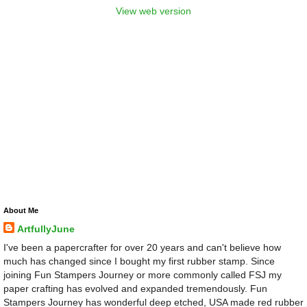
View web version
About Me
ArtfullyJune
I've been a papercrafter for over 20 years and can't believe how
much has changed since I bought my first rubber stamp. Since
joining Fun Stampers Journey or more commonly called FSJ my
paper crafting has evolved and expanded tremendously. Fun
Stampers Journey has wonderful deep etched, USA made red rubber