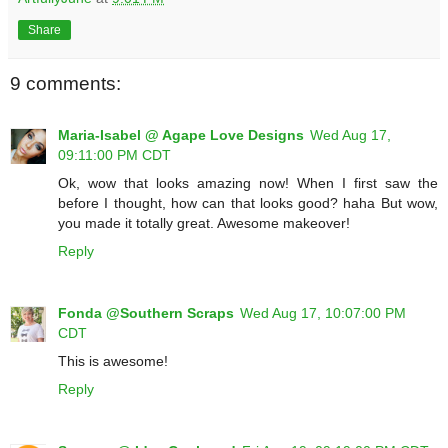
Share
9 comments:
Maria-Isabel @ Agape Love Designs
Wed Aug 17,
09:11:00 PM CDT
Ok, wow that looks amazing now! When I first saw the
before I thought, how can that looks good? haha But wow,
you made it totally great. Awesome makeover!
Reply
Fonda @Southern Scraps
Wed Aug 17, 10:07:00 PM
CDT
This is awesome!
Reply