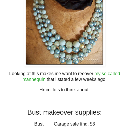
Looking at this makes me want to recover
my so called
mannequin
that I stated a few weeks ago.
Hmm, lots to think about.
Bust makeover supplies:
Bust Garage sale find, $3