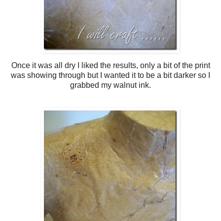
Once it was all dry I liked the results, only a bit of the print
was showing through but I wanted it to be a bit darker so I
grabbed my walnut ink.