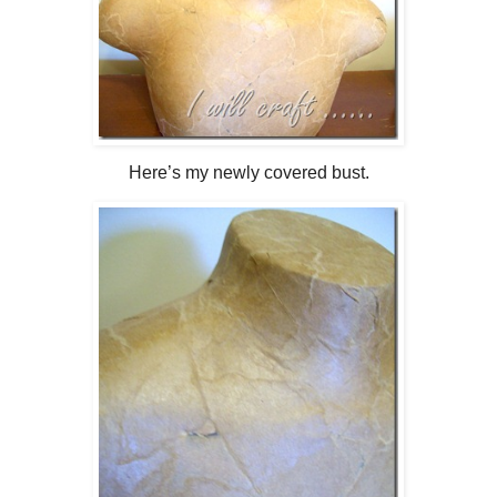
Here’s my newly covered bust.