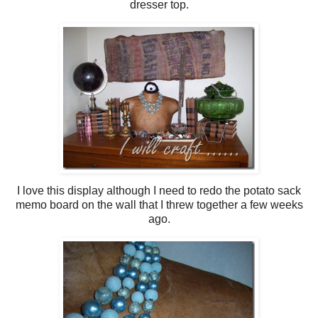
dresser top.
I love this display although I need to redo the potato sack
memo board on the wall that I threw together a few weeks
ago.