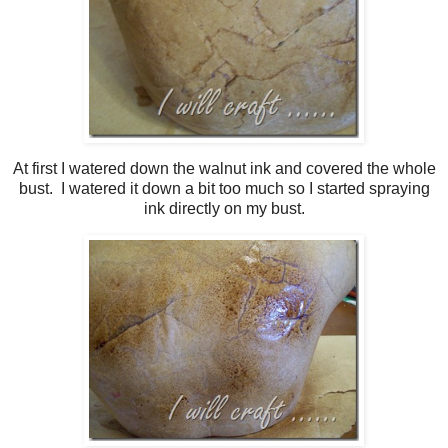
At first I watered down the walnut ink and covered the whole
bust. I watered it down a bit too much so I started spraying
ink directly on my bust.