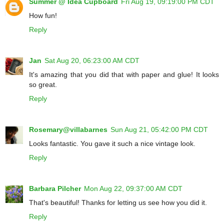
Summer @ Idea Cupboard
Fri Aug 19, 09:19:00 PM CDT
How fun!
Reply
Jan
Sat Aug 20, 06:23:00 AM CDT
It's amazing that you did that with paper and glue! It looks
so great.
Reply
Rosemary@villabarnes
Sun Aug 21, 05:42:00 PM CDT
Looks fantastic. You gave it such a nice vintage look.
Reply
Barbara Pilcher
Mon Aug 22, 09:37:00 AM CDT
That's beautiful! Thanks for letting us see how you did it.
Reply