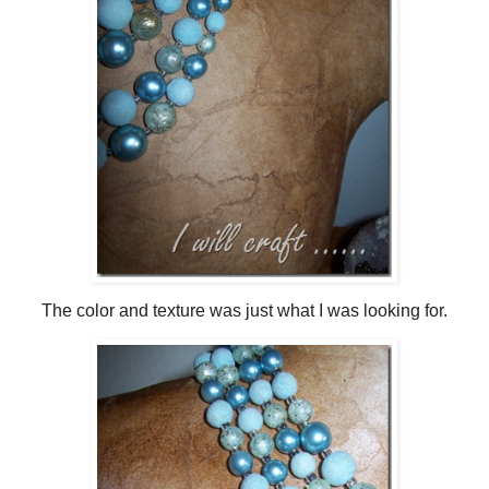
The color and texture was just what I was looking for.