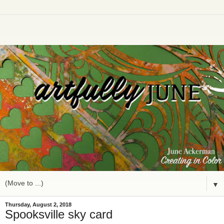
▼
Thursday, August 2, 2018
Spooksville sky card