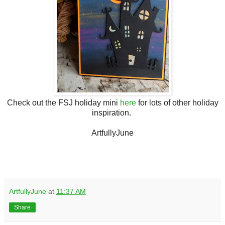
Check out the FSJ holiday mini
here
for lots of other holiday
inspiration.
ArtfullyJune
ArtfullyJune
at
11:37 AM
Share