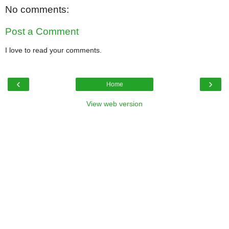
No comments:
Post a Comment
I love to read your comments.
‹
›
Home
View web version