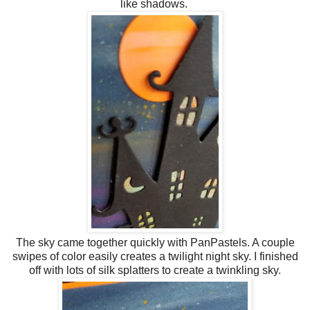
like shadows.
The sky came together quickly with PanPastels. A couple
swipes of color easily creates a twilight night sky. I finished
off with lots of silk splatters to create a twinkling sky.