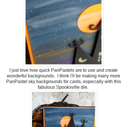
I just love how quick PanPastels are to use and create
wonderful backgrounds. I think I'll be making many more
PanPastel sky backgrounds for cards, especially with this
fabulous Spooksville die.