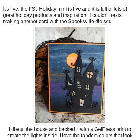
It's live, the FSJ Holiday mini is live and it is full of lots of
great holiday products and inspiration. I couldn't resist
making another card with the Spooksville die set.
I diecut the house and backed it with a GelPress print to
create the lights inside. I love the random colors that look