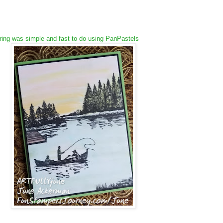
ing was simple and fast to do using PanPastels