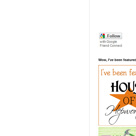
Wow, I've been featured