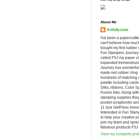
About Me
ArtfullyJune
I've been a papercrafte
can't believe how muc
bought my first rubber 
Fun Stampers Journey
called FSJ my paper cr
expanded tremendousl
Journey has wonderfu
made red rubber cling
hundreds of matching d
palette including cards
Silks, ribbons, Color 
Fusion Inks. Along with
stamping supplies they
pocket scrapbooks and 
11 size GelPress monop
Interested in Fun Stam
to help your creative j
join my team and spre
fabulous products FSJ h
View my complete prof