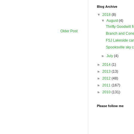
Blog Archive
▼
2018
(8)
▼
August
(4)
Thrifty Goodwill f
Older Post
Branch and Cone
FSJ Lakeside ca
Spooksville sky 
►
July
(4)
►
2014
(1)
►
2013
(13)
►
2012
(48)
►
2011
(167)
►
2010
(131)
Please follow me