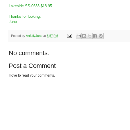
Lakeside SS-0633 $18.95
Thanks for looking,
June
Posted by
ArtfullyJune
at
5:57 PM
No comments:
Post a Comment
I love to read your comments.