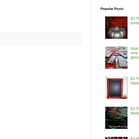
Popular Posts
$3 T
pump
Won’
new 
give
$3 T
fabri
$3 Th
Beds
$3 T