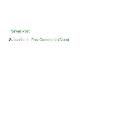
Newer Post
Subscribe to:
Post Comments (Atom)