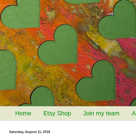
Home
Etsy Shop
Join my team
A
Saturday, August 11, 2018