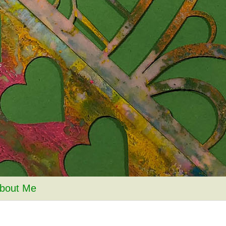
bout Me