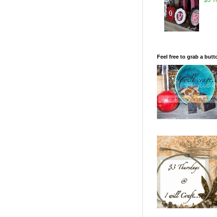
Feel free to grab a butt