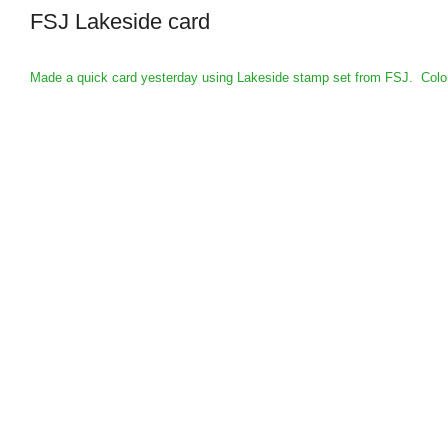
FSJ Lakeside card
Made a quick card yesterday using Lakeside stamp set from FSJ. Color