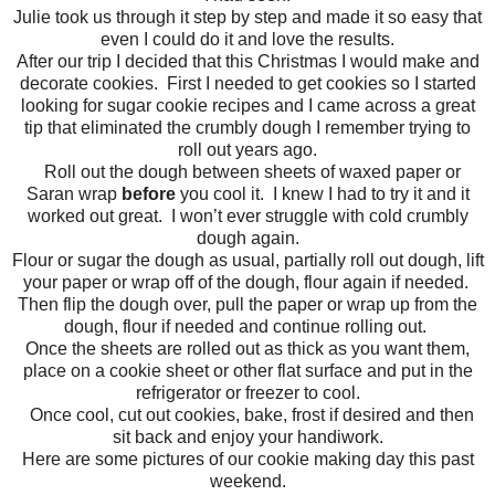
Julie took us through it step by step and made it so easy that
even I could do it and love the results.
After our trip I decided that this Christmas I would make and
decorate cookies. First I needed to get cookies so I started
looking for sugar cookie recipes and I came across a great
tip that eliminated the crumbly dough I remember trying to
roll out years ago.
Roll out the dough between sheets of waxed paper or
Saran wrap
before
you cool it. I knew I had to try it and it
worked out great. I won’t ever struggle with cold crumbly
dough again.
Flour or sugar the dough as usual, partially roll out dough, lift
your paper or wrap off of the dough, flour again if needed.
Then flip the dough over, pull the paper or wrap up from the
dough, flour if needed and continue rolling out.
Once the sheets are rolled out as thick as you want them,
place on a cookie sheet or other flat surface and put in the
refrigerator or freezer to cool.
Once cool, cut out cookies, bake, frost if desired and then
sit back and enjoy your handiwork.
Here are some pictures of our cookie making day this past
weekend.