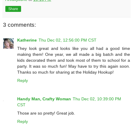
Share
3 comments:
Katherine
Thu Dec 02, 12:56:00 PM CST
They look great and looks like you all had a good time
making them! One year, we all made a big batch and the
kids decorated them and took most of them to school for a
party. It was so much fun! May have to try this again soon.
Thanks so much for sharing at the Holiday Hookup!
Reply
Handy Man, Crafty Woman
Thu Dec 02, 10:39:00 PM
CST
Those are so pretty! Great job.
Reply