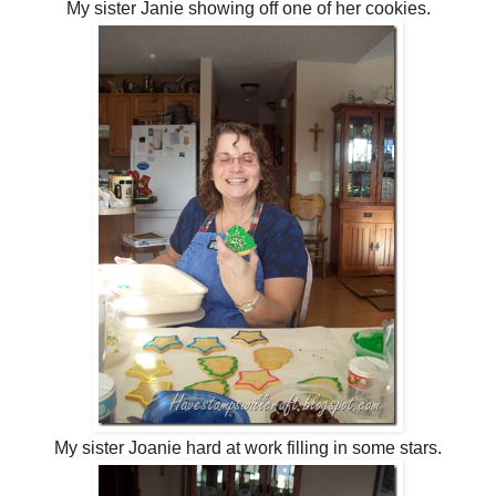
My sister Janie showing off one of her cookies.
My sister Joanie hard at work filling in some stars.