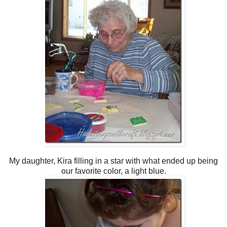
My daughter, Kira filling in a star with what ended up being
our favorite color, a light blue.