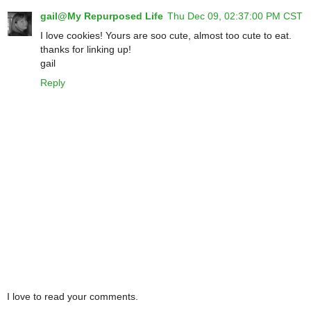
gail@My Repurposed Life
Thu Dec 09, 02:37:00 PM CST
I love cookies! Yours are soo cute, almost too cute to eat.
thanks for linking up!
gail
Reply
I love to read your comments.