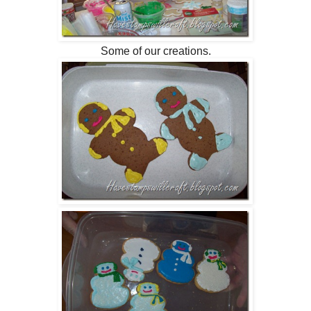
Some of our creations.