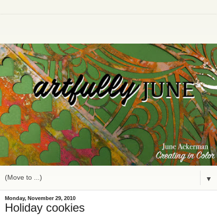
▼
Monday, November 29, 2010
Holiday cookies