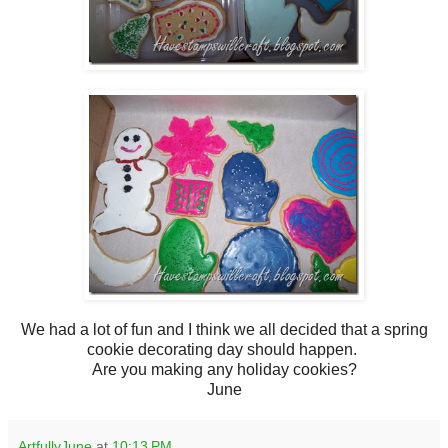
We had a lot of fun and I think we all decided that a spring
cookie decorating day should happen.
Are you making any holiday cookies?
June
ArtfullyJune
at
10:13 PM