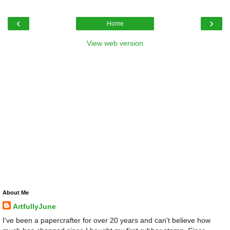
‹
›
Home
View web version
About Me
ArtfullyJune
I've been a papercrafter for over 20 years and can't believe how