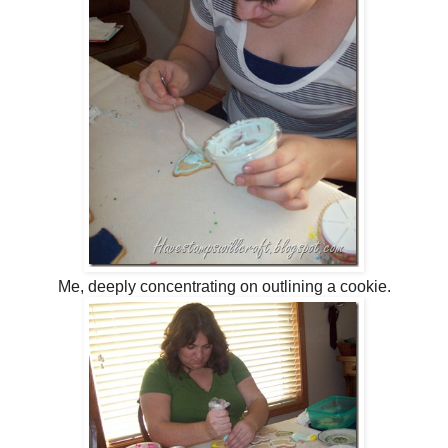
Me, deeply concentrating on outlining a cookie.