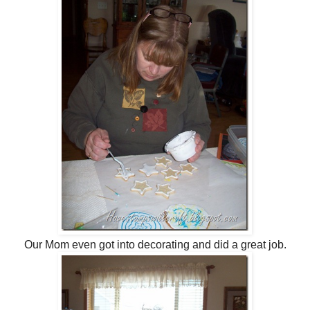
Our Mom even got into decorating and did a great job.