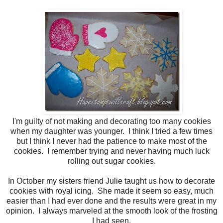
I'm guilty of not making and decorating too many cookies
when my daughter was younger. I think I tried a few times
but I think I never had the patience to make most of the
cookies. I remember trying and never having much luck
rolling out sugar cookies.
In October my sisters friend Julie taught us how to decorate
cookies with royal icing. She made it seem so easy, much
easier than I had ever done and the results were great in my
opinion. I always marveled at the smooth look of the frosting
I had seen.