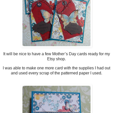
It will be nice to have a few Mother’s Day cards ready for my
Etsy shop.
I was able to make one more card with the supplies I had out
and used every scrap of the patterned paper I used.