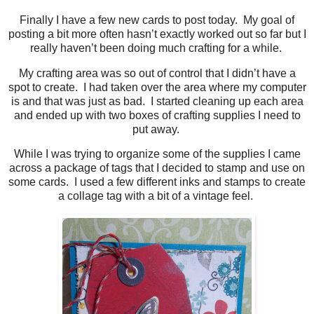
Finally I have a few new cards to post today. My goal of
posting a bit more often hasn’t exactly worked out so far but I
really haven’t been doing much crafting for a while.
My crafting area was so out of control that I didn’t have a
spot to create. I had taken over the area where my computer
is and that was just as bad. I started cleaning up each area
and ended up with two boxes of crafting supplies I need to
put away.
While I was trying to organize some of the supplies I came
across a package of tags that I decided to stamp and use on
some cards. I used a few different inks and stamps to create
a collage tag with a bit of a vintage feel.