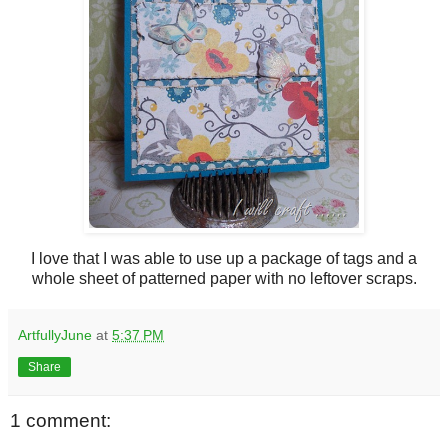
I love that I was able to use up a package of tags and a
whole sheet of patterned paper with no leftover scraps.
ArtfullyJune
at
5:37 PM
Share
1 comment: