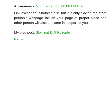
Anonymous
Mon Feb 25, 06:08:00 PM CST
Link exchange is nothing else but it is only placing the other
person's webpage link on your page at proper place and
other person will also do same in support of you.
My blog post;
Steinzeit-Diät Rezepte
Reply