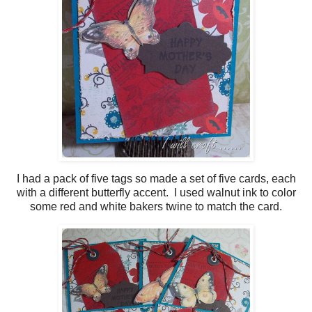
I had a pack of five tags so made a set of five cards, each
with a different butterfly accent. I used walnut ink to color
some red and white bakers twine to match the card.