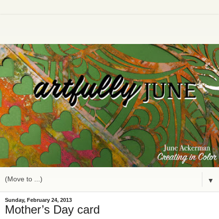
▼
Sunday, February 24, 2013
Mother’s Day card