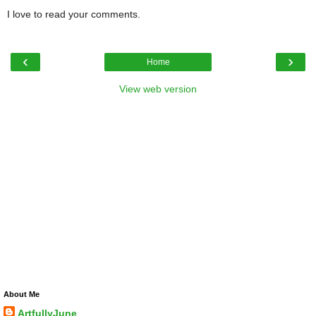
I love to read your comments.
‹
›
Home
View web version
About Me
ArtfullyJune