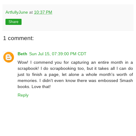
ArtfullyJune
at
10:37 PM
Share
1 comment:
Beth
Sun Jul 15, 07:39:00 PM CDT
Wow! I commend you for capturing an entire month in a
scrapbook! I do scrapbooking too, but it takes all I can do
just to finish a page, let alone a whole month's worth of
memories. I didn't even know there was embossed Smash
books. Love that!
Reply