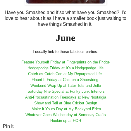
Have you Smashed and if so what have you Smashed? I’d
love to hear about it as I have a smaller book just waiting to
have things Smashed in it.
June
I usually link to these fabulous parties:
Feature Yourself Friday at Fingerprints on the Fridge
Hodgepodge Friday at It's a Hodgepodge Life
Catch as Catch Can at My Repurposed Life
Flaunt It Friday at Chic on a Shoestring
Weekend Wrap Up at Tater Tots and Jello
Saturday Nite Special at Funky Junk Interiors
Anti-Procrastination Tuesdays at New Nostalgia
Show and Tell at Blue Cricket Design
Make it Yours Day at My Backyard Eden
Whatever Goes Wednesday at Someday Crafts
Hookin up at HOH
Pin It