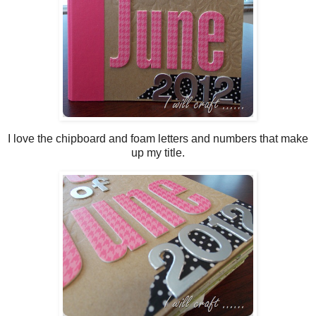
I love the chipboard and foam letters and numbers that make
up my title.