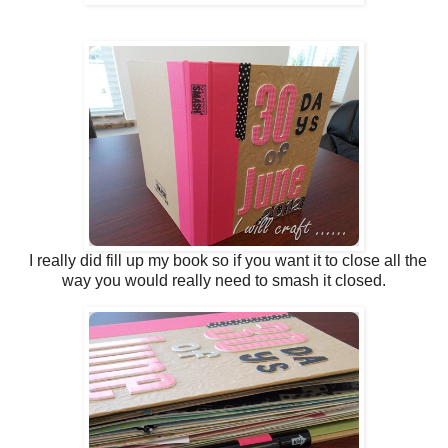
I really did fill up my book so if you want it to close all the
way you would really need to smash it closed.