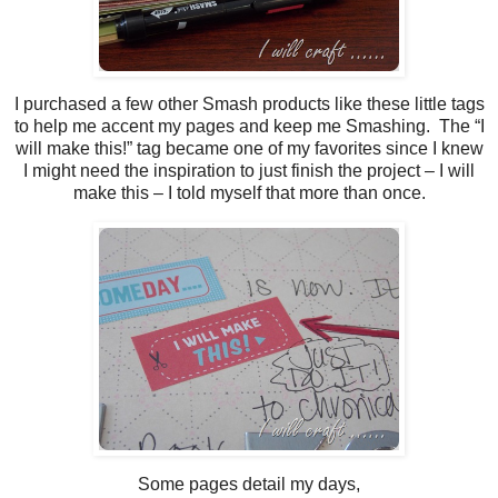
I purchased a few other Smash products like these little tags
to help me accent my pages and keep me Smashing. The “I
will make this!” tag became one of my favorites since I knew
I might need the inspiration to just finish the project – I will
make this – I told myself that more than once.
Some pages detail my days,