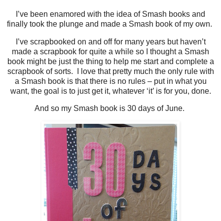
I’ve been enamored with the idea of Smash books and
finally took the plunge and made a Smash book of my own.
I’ve scrapbooked on and off for many years but haven’t
made a scrapbook for quite a while so I thought a Smash
book might be just the thing to help me start and complete a
scrapbook of sorts. I love that pretty much the only rule with
a Smash book is that there is no rules – put in what you
want, the goal is to just get it, whatever ‘it’ is for you, done.
And so my Smash book is 30 days of June.