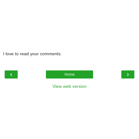
I love to read your comments.
‹
›
Home
View web version