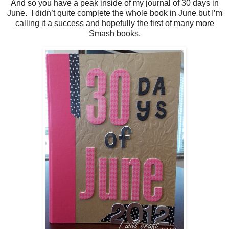
And so you have a peak inside of my journal of 30 days in
June. I didn’t quite complete the whole book in June but I’m
calling it a success and hopefully the first of many more
Smash books.