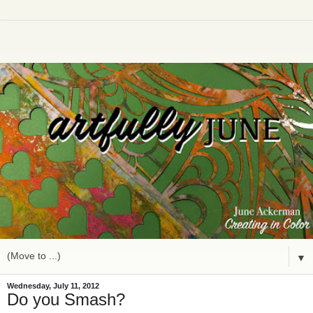
▼
Wednesday, July 11, 2012
Do you Smash?