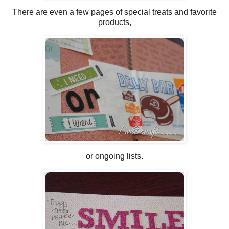
There are even a few pages of special treats and favorite
products,
or ongoing lists.