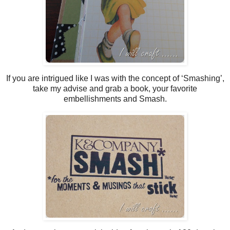
If you are intrigued like I was with the concept of ‘Smashing’,
take my advise and grab a book, your favorite
embellishments and Smash.