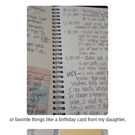
or favorite things like a birthday card from my daughter,