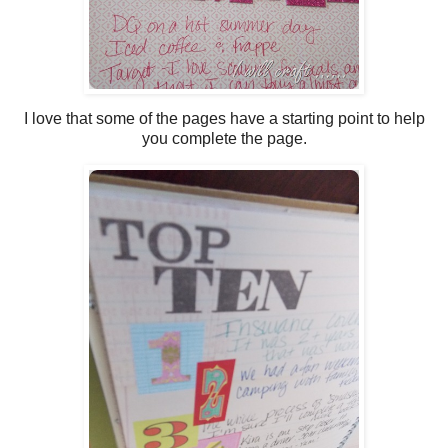
I love that some of the pages have a starting point to help
you complete the page.