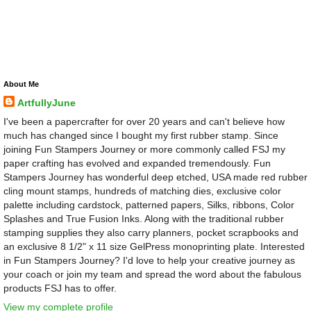
About Me
ArtfullyJune
I've been a papercrafter for over 20 years and can't believe how
much has changed since I bought my first rubber stamp. Since
joining Fun Stampers Journey or more commonly called FSJ my
paper crafting has evolved and expanded tremendously. Fun
Stampers Journey has wonderful deep etched, USA made red rubber
cling mount stamps, hundreds of matching dies, exclusive color
palette including cardstock, patterned papers, Silks, ribbons, Color
Splashes and True Fusion Inks. Along with the traditional rubber
stamping supplies they also carry planners, pocket scrapbooks and
an exclusive 8 1/2" x 11 size GelPress monoprinting plate. Interested
in Fun Stampers Journey? I'd love to help your creative journey as
your coach or join my team and spread the word about the fabulous
products FSJ has to offer.
View my complete profile