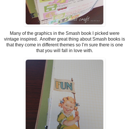
Many of the graphics in the Smash book I picked were
vintage inspired. Another great thing about Smash books is
that they come in different themes so I’m sure there is one
that you will fall in love with.