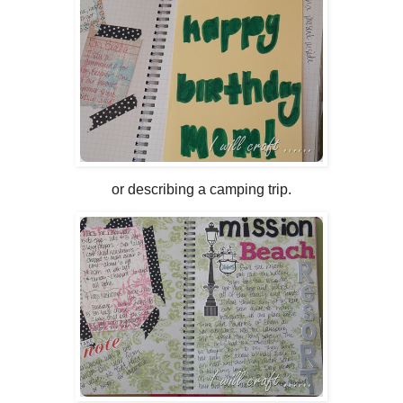
or describing a camping trip.