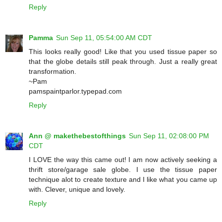
Reply
Pamma
Sun Sep 11, 05:54:00 AM CDT
This looks really good! Like that you used tissue paper so
that the globe details still peak through. Just a really great
transformation.
~Pam
pamspaintparlor.typepad.com
Reply
Ann @ makethebestofthings
Sun Sep 11, 02:08:00 PM
CDT
I LOVE the way this came out! I am now actively seeking a
thrift store/garage sale globe. I use the tissue paper
technique alot to create texture and I like what you came up
with. Clever, unique and lovely.
Reply