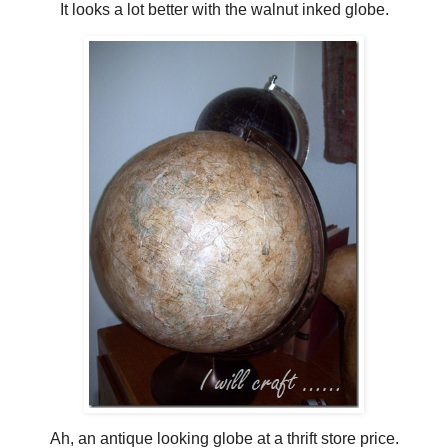
It looks a lot better with the walnut inked globe.
Ah, an antique looking globe at a thrift store price.