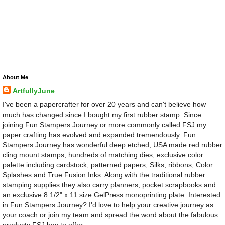
About Me
ArtfullyJune
I've been a papercrafter for over 20 years and can't believe how
much has changed since I bought my first rubber stamp. Since
joining Fun Stampers Journey or more commonly called FSJ my
paper crafting has evolved and expanded tremendously. Fun
Stampers Journey has wonderful deep etched, USA made red rubber
cling mount stamps, hundreds of matching dies, exclusive color
palette including cardstock, patterned papers, Silks, ribbons, Color
Splashes and True Fusion Inks. Along with the traditional rubber
stamping supplies they also carry planners, pocket scrapbooks and
an exclusive 8 1/2" x 11 size GelPress monoprinting plate. Interested
in Fun Stampers Journey? I'd love to help your creative journey as
your coach or join my team and spread the word about the fabulous