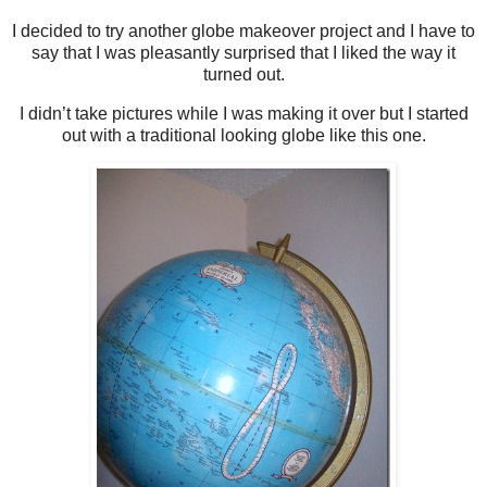
I decided to try another globe makeover project and I have to
say that I was pleasantly surprised that I liked the way it
turned out.
I didn’t take pictures while I was making it over but I started
out with a traditional looking globe like this one.