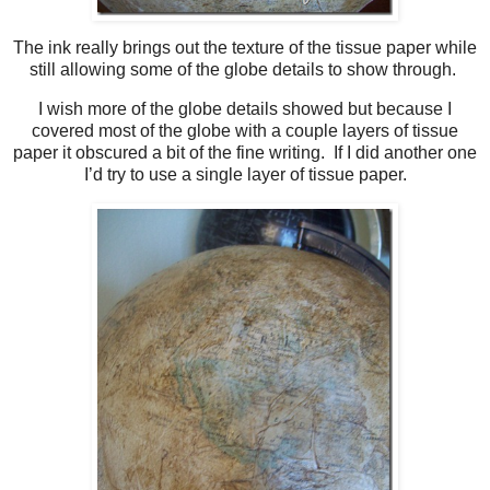
The ink really brings out the texture of the tissue paper while
still allowing some of the globe details to show through.
I wish more of the globe details showed but because I
covered most of the globe with a couple layers of tissue
paper it obscured a bit of the fine writing. If I did another one
I’d try to use a single layer of tissue paper.