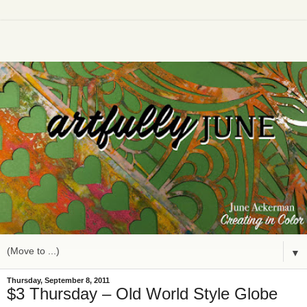
▼
Thursday, September 8, 2011
$3 Thursday – Old World Style Globe