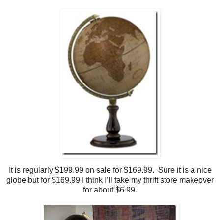
It is regularly $199.99 on sale for $169.99. Sure it is a nice
globe but for $169.99 I think I’ll take my thrift store makeover
for about $6.99.