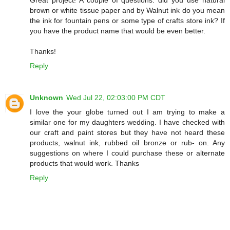
Great project! A couple of questions: did you use natural
brown or white tissue paper and by Walnut ink do you mean
the ink for fountain pens or some type of crafts store ink? If
you have the product name that would be even better.
Thanks!
Reply
Unknown
Wed Jul 22, 02:03:00 PM CDT
I love the your globe turned out I am trying to make a
similar one for my daughters wedding. I have checked with
our craft and paint stores but they have not heard these
products, walnut ink, rubbed oil bronze or rub- on. Any
suggestions on where I could purchase these or alternate
products that would work. Thanks
Reply