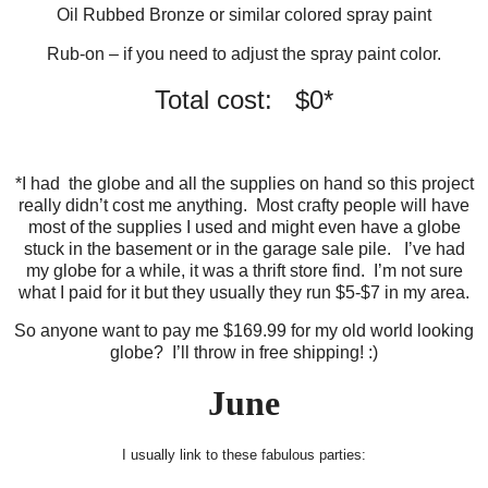
Oil Rubbed Bronze or similar colored spray paint
Rub-on – if you need to adjust the spray paint color.
Total cost: $0*
*I had the globe and all the supplies on hand so this project
really didn’t cost me anything. Most crafty people will have
most of the supplies I used and might even have a globe
stuck in the basement or in the garage sale pile. I’ve had
my globe for a while, it was a thrift store find. I’m not sure
what I paid for it but they usually they run $5-$7 in my area.
So anyone want to pay me $169.99 for my old world looking
globe? I’ll throw in free shipping! :)
June
I usually link to these fabulous parties: