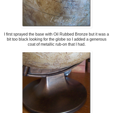
I first sprayed the base with Oil Rubbed Bronze but it was a
bit too black looking for the globe so I added a generous
coat of metallic rub-on that I had.