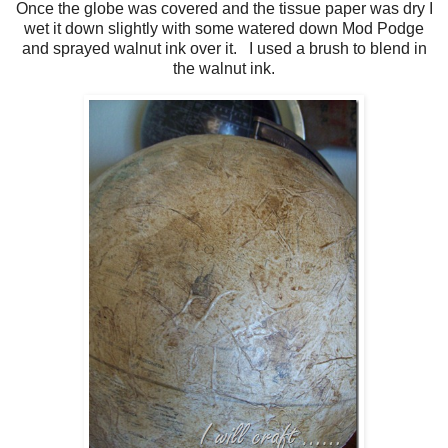
Once the globe was covered and the tissue paper was dry I
wet it down slightly with some watered down Mod Podge
and sprayed walnut ink over it. I used a brush to blend in
the walnut ink.