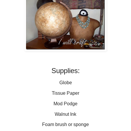
Supplies:
Globe
Tissue Paper
Mod Podge
Walnut Ink
Foam brush or sponge