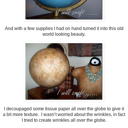
And with a few supplies I had on hand turned it into this old
world looking beauty.
I decoupaged some tissue paper all over the globe to give it
a bit more texture. I wasn’t worried about the wrinkles, in fact
I tried to create wrinkles all over the globe.