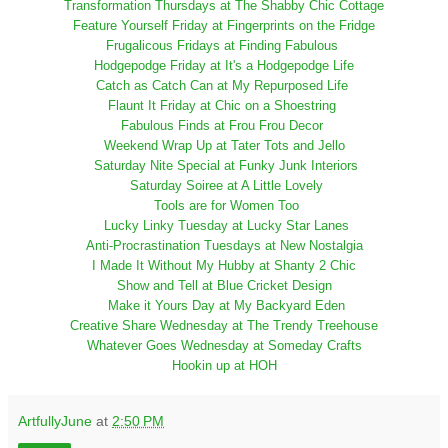
Transformation Thursdays at The Shabby Chic Cottage
Feature Yourself Friday at Fingerprints on the Fridge
Frugalicous Fridays at Finding Fabulous
Hodgepodge Friday at It's a Hodgepodge Life
Catch as Catch Can at My Repurposed Life
Flaunt It Friday at Chic on a Shoestring
Fabulous Finds at Frou Frou Decor
Weekend Wrap Up at Tater Tots and Jello
Saturday Nite Special at Funky Junk Interiors
Saturday Soiree at A Little Lovely
Tools are for Women Too
Lucky Linky Tuesday at Lucky Star Lanes
Anti-Procrastination Tuesdays at New Nostalgia
I Made It Without My Hubby at Shanty 2 Chic
Show and Tell at Blue Cricket Design
Make it Yours Day at My Backyard Eden
Creative Share Wednesday at The Trendy Treehouse
Whatever Goes Wednesday at Someday Crafts
Hookin up at HOH
ArtfullyJune
at
2:50 PM