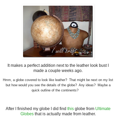
It makes a perfect addition next to the leather look bust I
made a couple weeks ago.
Hmm, a globe covered to look like leather? That might be next on my list
but how would you see the details of the globe? Any ideas? Maybe a
quick outline of the continents?
After I finished my globe I did find
this
globe from
Ultimate
Globes
that is actually made from leather.