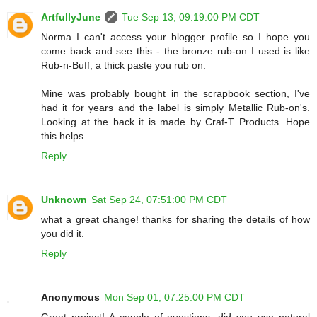
ArtfullyJune
Tue Sep 13, 09:19:00 PM CDT
Norma I can't access your blogger profile so I hope you
come back and see this - the bronze rub-on I used is like
Rub-n-Buff, a thick paste you rub on.
Mine was probably bought in the scrapbook section, I've
had it for years and the label is simply Metallic Rub-on's.
Looking at the back it is made by Craf-T Products. Hope
this helps.
Reply
Unknown
Sat Sep 24, 07:51:00 PM CDT
what a great change! thanks for sharing the details of how
you did it.
Reply
Anonymous
Mon Sep 01, 07:25:00 PM CDT