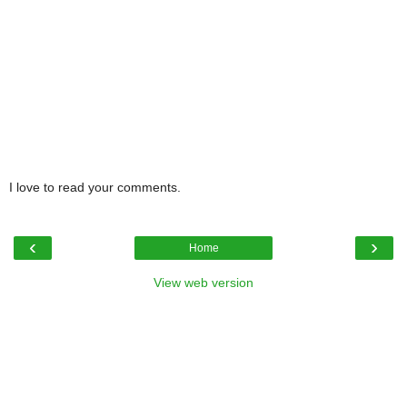
I love to read your comments.
‹
›
Home
View web version