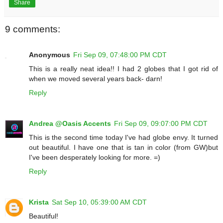
Share
9 comments:
Anonymous
Fri Sep 09, 07:48:00 PM CDT
This is a really neat idea!! I had 2 globes that I got rid of
when we moved several years back- darn!
Reply
Andrea @Oasis Accents
Fri Sep 09, 09:07:00 PM CDT
This is the second time today I've had globe envy. It turned
out beautiful. I have one that is tan in color (from GW)but
I've been desperately looking for more. =)
Reply
Krista
Sat Sep 10, 05:39:00 AM CDT
Beautiful!