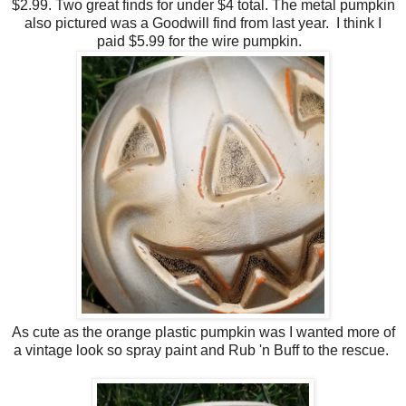
$2.99. Two great finds for under $4 total. The metal pumpkin
also pictured was a Goodwill find from last year. I think I
paid $5.99 for the wire pumpkin.
As cute as the orange plastic pumpkin was I wanted more of
a vintage look so spray paint and Rub 'n Buff to the rescue.