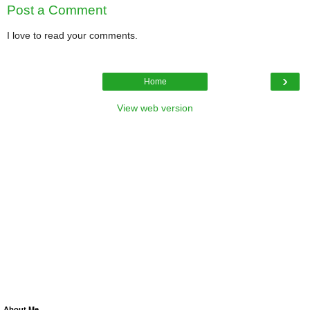
Post a Comment
I love to read your comments.
›
Home
View web version
About Me