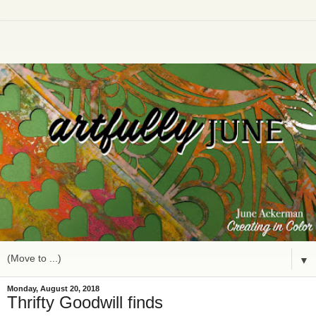
▼
Monday, August 20, 2018
Thrifty Goodwill finds