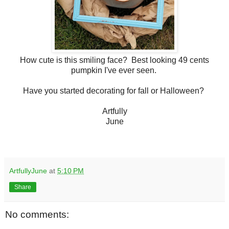
How cute is this smiling face? Best looking 49 cents
pumpkin I've ever seen.
Have you started decorating for fall or Halloween?
Artfully
June
ArtfullyJune
at
5:10 PM
Share
No comments: