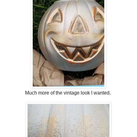
Much more of the vintage look I wanted.