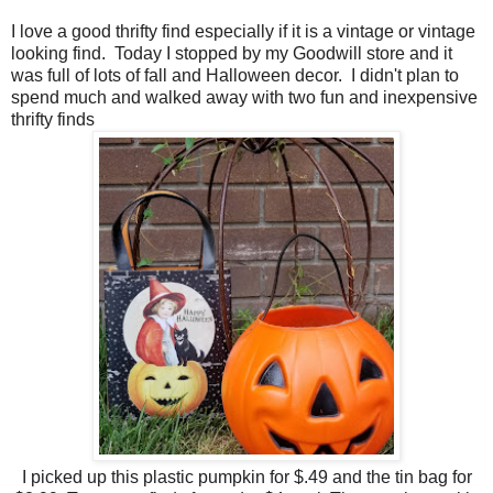
I love a good thrifty find especially if it is a vintage or vintage
looking find. Today I stopped by my Goodwill store and it
was full of lots of fall and Halloween decor. I didn't plan to
spend much and walked away with two fun and inexpensive
thrifty finds
I picked up this plastic pumpkin for $.49 and the tin bag for