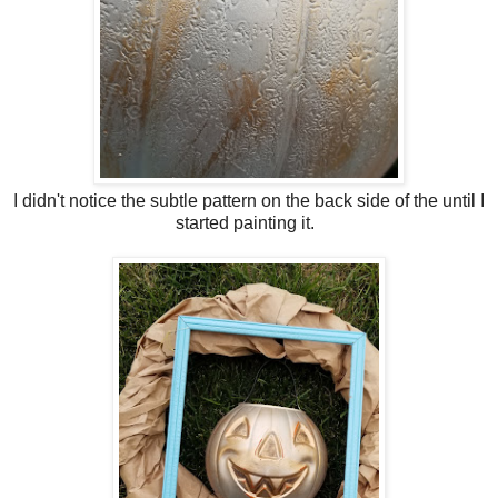
I didn't notice the subtle pattern on the back side of the until I
started painting it.