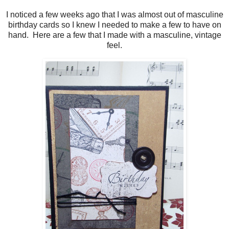
I noticed a few weeks ago that I was almost out of masculine
birthday cards so I knew I needed to make a few to have on
hand. Here are a few that I made with a masculine, vintage
feel.