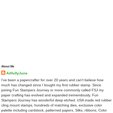
About Me
ArtfullyJune
I've been a papercrafter for over 20 years and can't believe how
much has changed since I bought my first rubber stamp. Since
joining Fun Stampers Journey or more commonly called FSJ my
paper crafting has evolved and expanded tremendously. Fun
Stampers Journey has wonderful deep etched, USA made red rubber
cling mount stamps, hundreds of matching dies, exclusive color
palette including cardstock, patterned papers, Silks, ribbons, Color