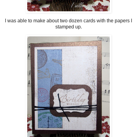
I was able to make about two dozen cards with the papers I
stamped up.