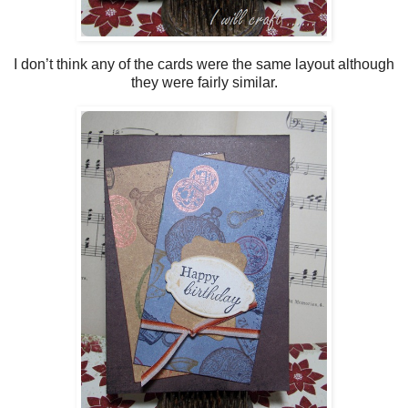
I don’t think any of the cards were the same layout although
they were fairly similar.