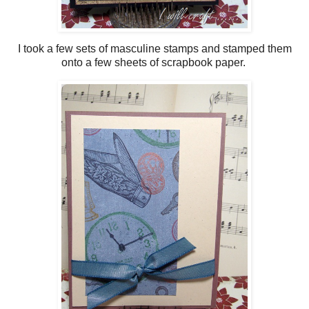
I took a few sets of masculine stamps and stamped them
onto a few sheets of scrapbook paper.