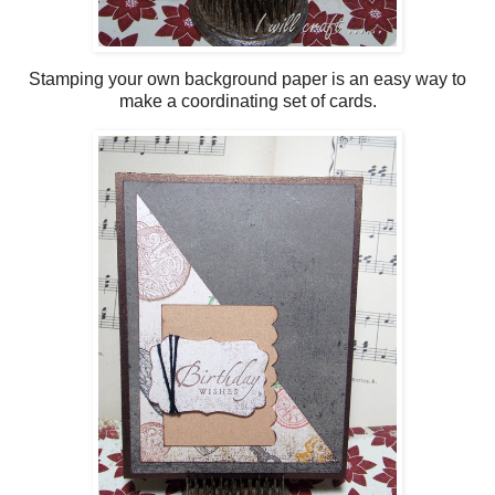
Stamping your own background paper is an easy way to
make a coordinating set of cards.