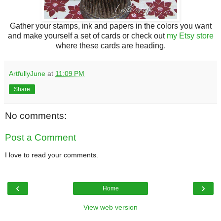
Gather your stamps, ink and papers in the colors you want
and make yourself a set of cards or check out
my Etsy store
where these cards are heading.
ArtfullyJune
at
11:09 PM
Share
No comments:
Post a Comment
I love to read your comments.
‹
›
Home
View web version