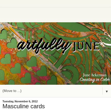
▼
Tuesday, November 6, 2012
Masculine cards